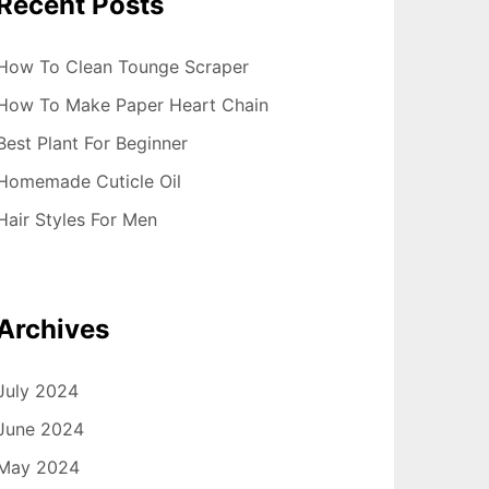
Recent Posts
How To Clean Tounge Scraper
How To Make Paper Heart Chain
Best Plant For Beginner
Homemade Cuticle Oil
Hair Styles For Men
Archives
July 2024
June 2024
May 2024