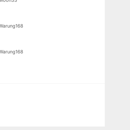
Warung168
Warung168