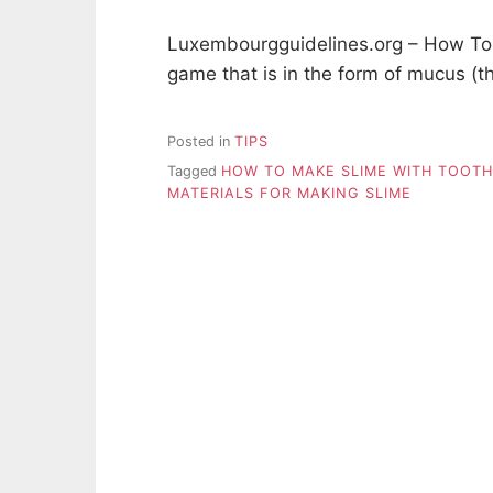
Luxembourgguidelines.org – How To 
game that is in the form of mucus (t
Posted in
TIPS
Tagged
HOW TO MAKE SLIME WITH TOOT
MATERIALS FOR MAKING SLIME