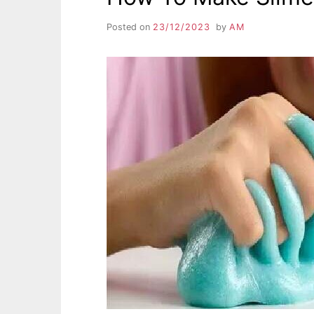
Posted on
23/12/2023
by
AM