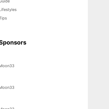
Guide
Lifestyles
Tips
Sponsors
Moon33
Moon33
Moon33