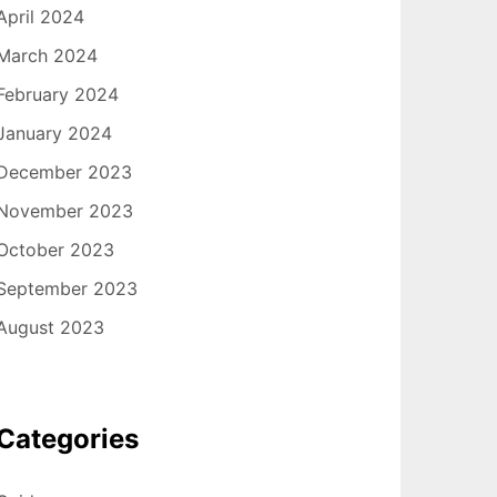
April 2024
March 2024
February 2024
January 2024
December 2023
November 2023
October 2023
September 2023
August 2023
Categories