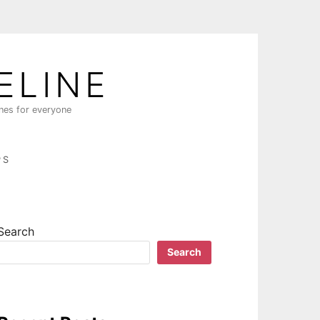
ELINE
ines for everyone
PS
Search
Search