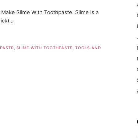
Make Slime With Toothpaste. Slime is a
hick)…
HPASTE
,
SLIME WITH TOOTHPASTE
,
TOOLS AND