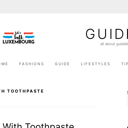
GUID
all about guidel
OME
FASHIONS
GUIDE
LIFESTYLES
TI
TH TOOTHPASTE
 With Toothpaste