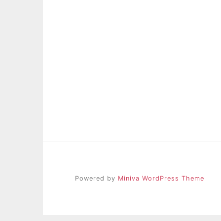
Powered by
Miniva WordPress Theme