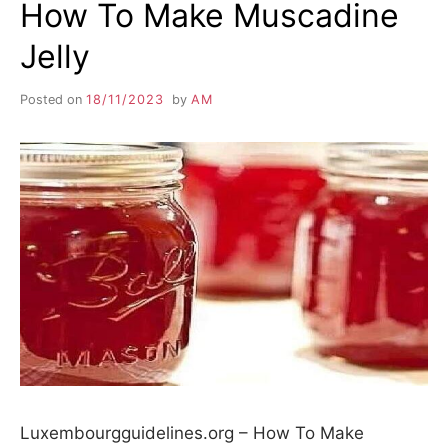
How To Make Muscadine
Jelly
Posted on
18/11/2023
by
AM
Luxembourgguidelines.org – How To Make