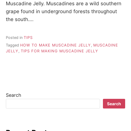
Muscadine Jelly. Muscadines are a wild southern
grape found in underground forests throughout
the south….
Posted in
TIPS
Tagged
HOW TO MAKE MUSCADINE JELLY
,
MUSCADINE
JELLY
,
TIPS FOR MAKING MUSCADINE JELLY
Search
Search