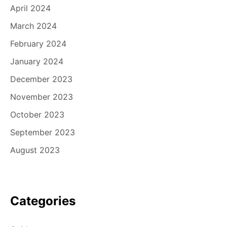
April 2024
March 2024
February 2024
January 2024
December 2023
November 2023
October 2023
September 2023
August 2023
Categories