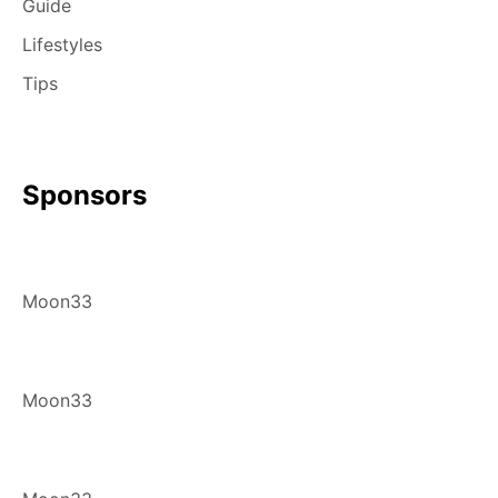
Guide
Lifestyles
Tips
Sponsors
Moon33
Moon33