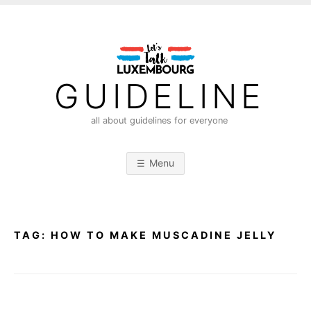
S
k
i
p
t
GUIDELINE
o
c
all about guidelines for everyone
o
n
Menu
t
e
n
t
TAG:
HOW TO MAKE MUSCADINE JELLY