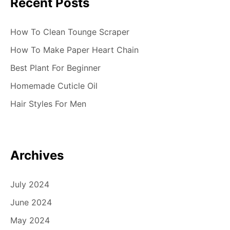
Recent Posts
How To Clean Tounge Scraper
How To Make Paper Heart Chain
Best Plant For Beginner
Homemade Cuticle Oil
Hair Styles For Men
Archives
July 2024
June 2024
May 2024