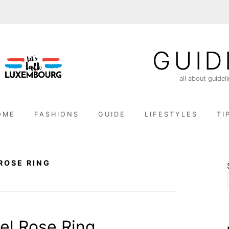
GUID
all about guidel
OME
FASHIONS
GUIDE
LIFESTYLES
TI
ROSE RING
el Rose Ring