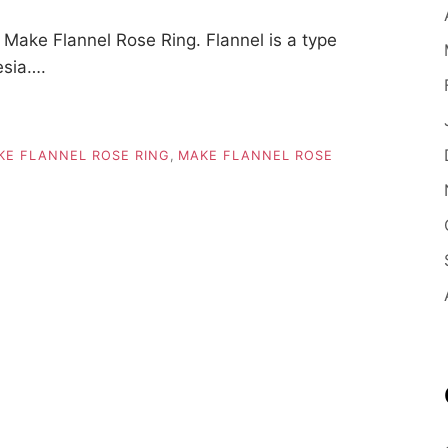
ake Flannel Rose Ring. Flannel is a type
esia….
KE FLANNEL ROSE RING
,
MAKE FLANNEL ROSE