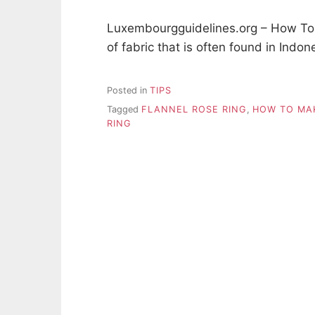
Luxembourgguidelines.org – How To M
of fabric that is often found in Indon
Posted in
TIPS
Tagged
FLANNEL ROSE RING
,
HOW TO MA
RING