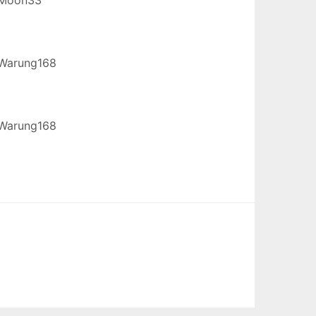
Warung168
Warung168