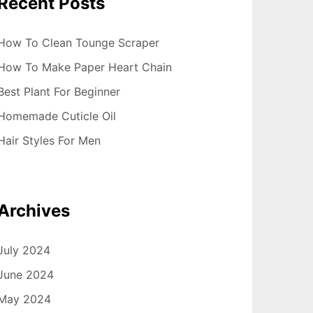
Recent Posts
How To Clean Tounge Scraper
How To Make Paper Heart Chain
Best Plant For Beginner
Homemade Cuticle Oil
Hair Styles For Men
Archives
July 2024
June 2024
May 2024