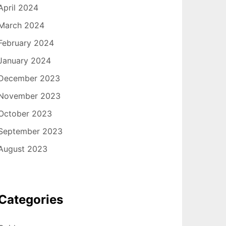
April 2024
March 2024
February 2024
January 2024
December 2023
November 2023
October 2023
September 2023
August 2023
Categories