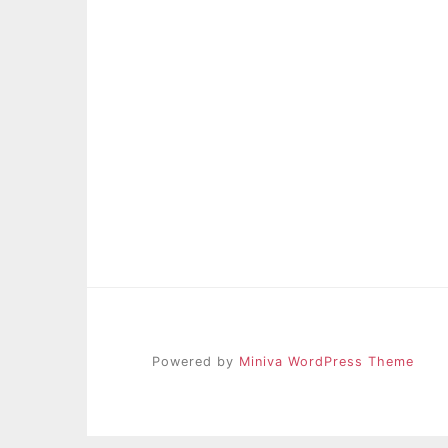
Powered by
Miniva WordPress Theme