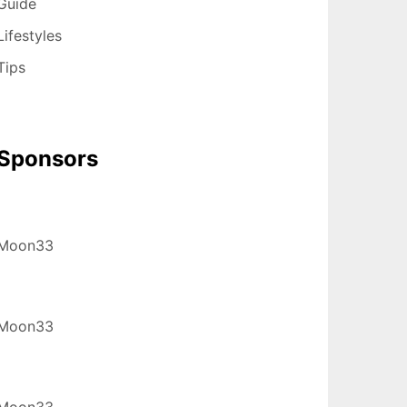
Guide
Lifestyles
Tips
Sponsors
Moon33
Moon33
Moon33