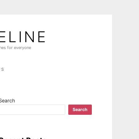
ELINE
ines for everyone
PS
Search
Search