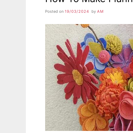
Posted on
19/03/2024
by
AM