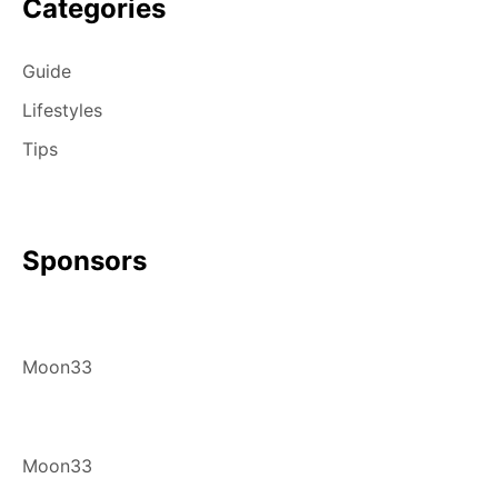
Categories
Guide
Lifestyles
Tips
Sponsors
Moon33
Moon33