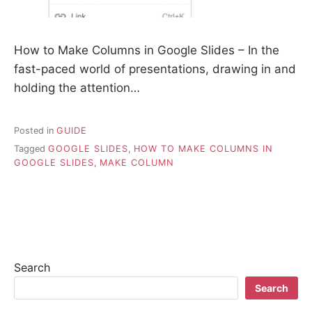
How to Make Columns in Google Slides – In the
fast-paced world of presentations, drawing in and
holding the attention…
Posted in
GUIDE
Tagged
GOOGLE SLIDES
,
HOW TO MAKE COLUMNS IN
GOOGLE SLIDES
,
MAKE COLUMN
Search
Search