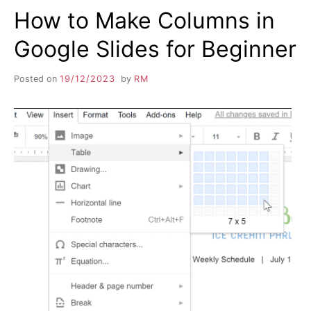
How to Make Columns in
Google Slides for Beginner
Posted on
19/12/2023
by
RM