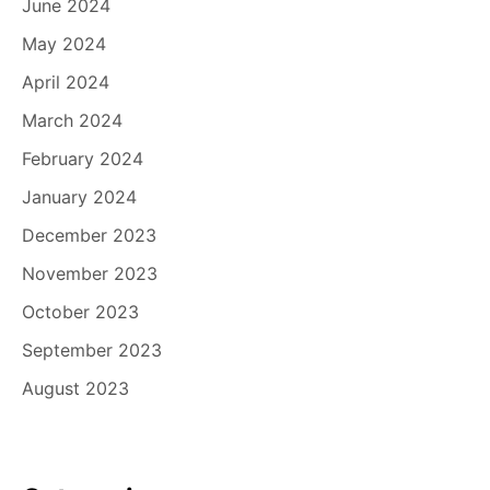
June 2024
May 2024
April 2024
March 2024
February 2024
January 2024
December 2023
November 2023
October 2023
September 2023
August 2023