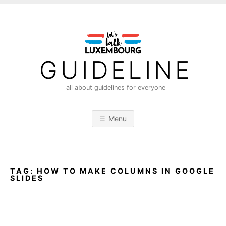
S
k
i
p
t
GUIDELINE
o
c
all about guidelines for everyone
o
n
Menu
t
e
n
t
TAG:
HOW TO MAKE COLUMNS IN GOOGLE
SLIDES