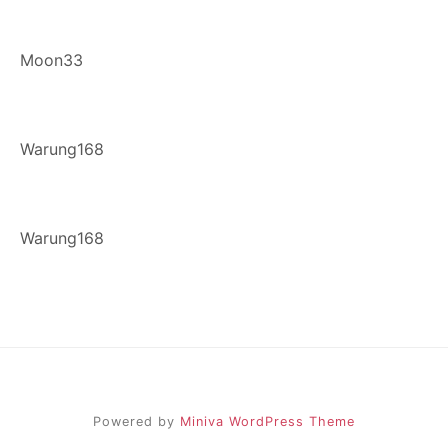
Moon33
Warung168
Warung168
Powered by
Miniva WordPress Theme