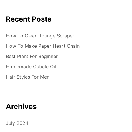
Recent Posts
How To Clean Tounge Scraper
How To Make Paper Heart Chain
Best Plant For Beginner
Homemade Cuticle Oil
Hair Styles For Men
Archives
July 2024