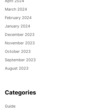
April 2024
March 2024
February 2024
January 2024
December 2023
November 2023
October 2023
September 2023
August 2023
Categories
Guide