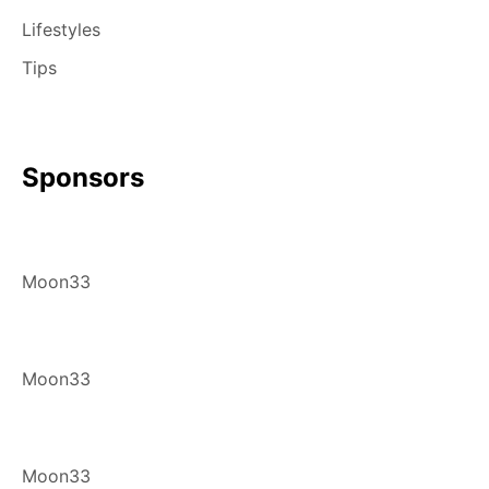
Lifestyles
Tips
Sponsors
Moon33
Moon33
Moon33