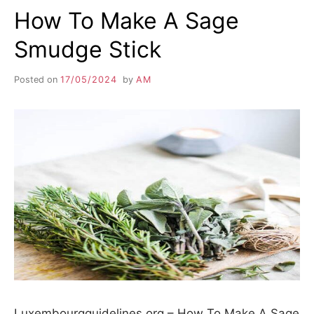
How To Make A Sage
Smudge Stick
Posted on
17/05/2024
by
AM
Luxembourgguidelines.org – How To Make A Sage