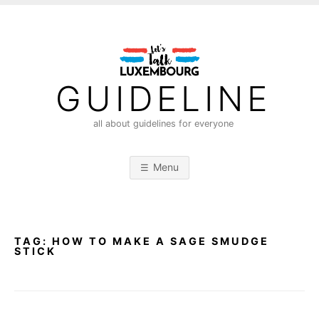
S
k
i
p
t
GUIDELINE
o
c
all about guidelines for everyone
o
n
Menu
t
e
n
t
TAG:
HOW TO MAKE A SAGE SMUDGE
STICK