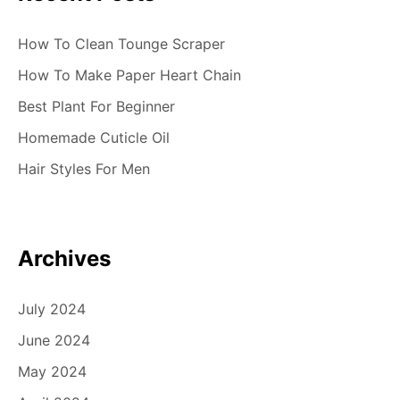
How To Clean Tounge Scraper
How To Make Paper Heart Chain
Best Plant For Beginner
Homemade Cuticle Oil
Hair Styles For Men
Archives
July 2024
June 2024
May 2024