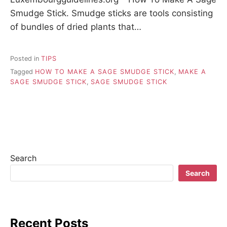
Smudge Stick. Smudge sticks are tools consisting
of bundles of dried plants that…
Posted in
TIPS
Tagged
HOW TO MAKE A SAGE SMUDGE STICK
,
MAKE A
SAGE SMUDGE STICK
,
SAGE SMUDGE STICK
Search
Search
Recent Posts