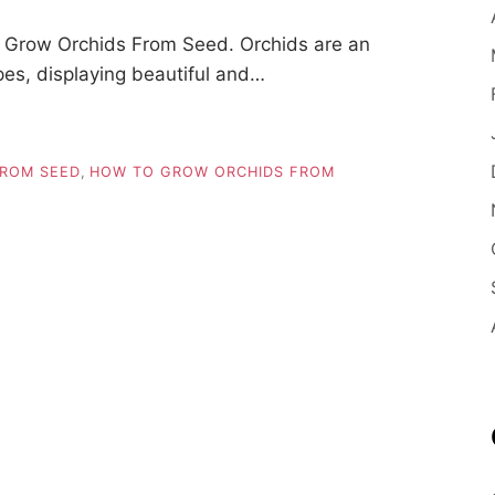
 Grow Orchids From Seed. Orchids are an
pes, displaying beautiful and…
FROM SEED
,
HOW TO GROW ORCHIDS FROM