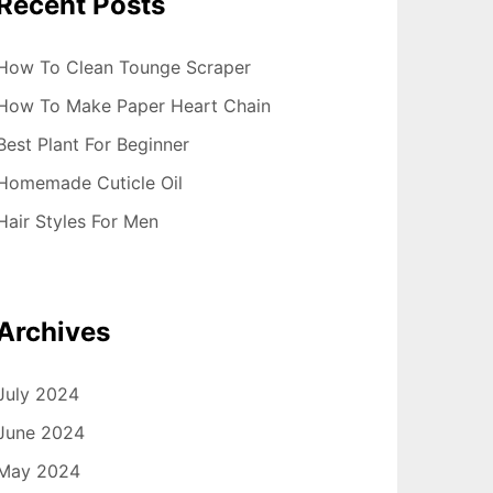
Recent Posts
How To Clean Tounge Scraper
How To Make Paper Heart Chain
Best Plant For Beginner
Homemade Cuticle Oil
Hair Styles For Men
Archives
July 2024
June 2024
May 2024