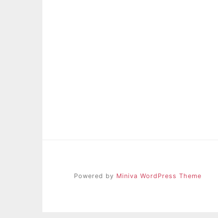
Powered by
Miniva WordPress Theme