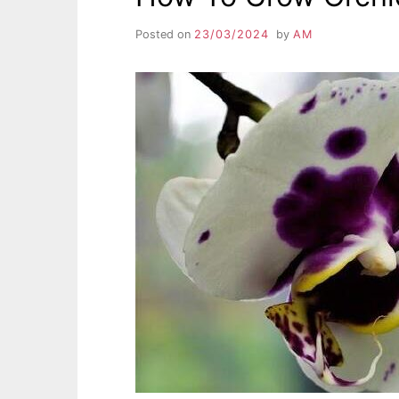
Posted on
23/03/2024
by
AM