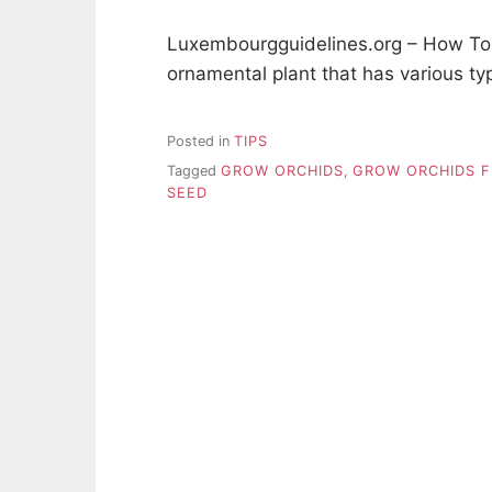
Luxembourgguidelines.org – How To
ornamental plant that has various ty
Posted in
TIPS
Tagged
GROW ORCHIDS
,
GROW ORCHIDS 
SEED