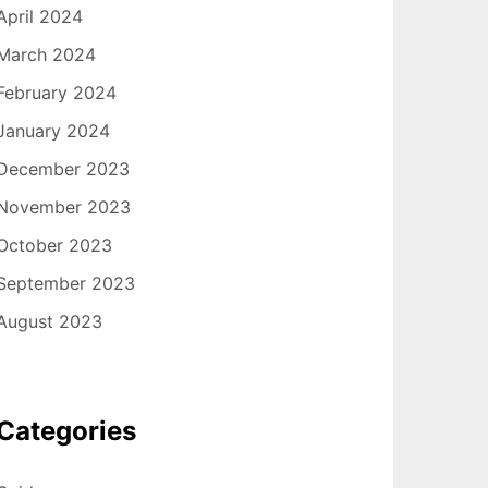
April 2024
March 2024
February 2024
January 2024
December 2023
November 2023
October 2023
September 2023
August 2023
Categories