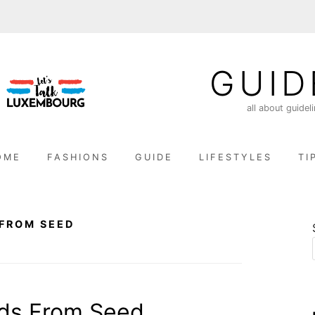
GUID
all about guidel
OME
FASHIONS
GUIDE
LIFESTYLES
TI
FROM SEED
ds From Seed