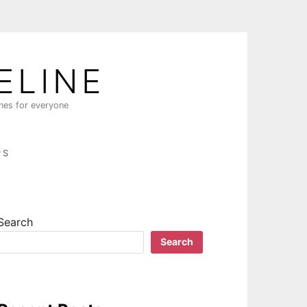
ELINE
ines for everyone
PS
Search
Search