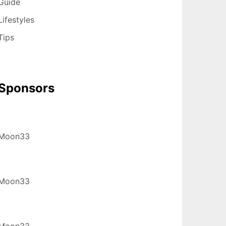
Guide
Lifestyles
Tips
Sponsors
Moon33
Moon33
Moon33