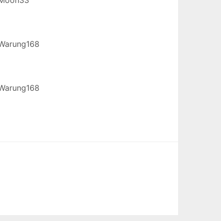
Warung168
Warung168