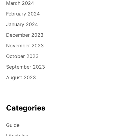
March 2024
February 2024
January 2024
December 2023
November 2023
October 2023
September 2023
August 2023
Categories
Guide
Lifestyles