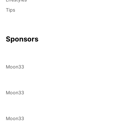
Tips
Sponsors
Moon33
Moon33
Moon33