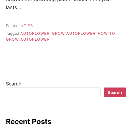
lasts…
Posted in
TIPS
Tagged
AUTOFLOWER
,
GROW AUTOFLOWER
,
HOW TO
GROW AUTOFLOWER
Search
Search
Recent Posts