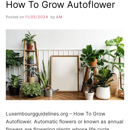
How To Grow Autoflower
Posted on
11/05/2024
by
AM
Luxembourgguidelines.org – How To Grow
Autoflower. Automatic flowers or known as annual
flowers are flowering plants whose life cycle