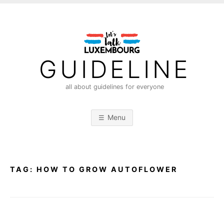
S
k
i
p
t
GUIDELINE
o
c
all about guidelines for everyone
o
n
Menu
t
e
n
t
TAG:
HOW TO GROW AUTOFLOWER