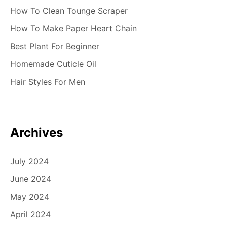
How To Clean Tounge Scraper
How To Make Paper Heart Chain
Best Plant For Beginner
Homemade Cuticle Oil
Hair Styles For Men
Archives
July 2024
June 2024
May 2024
April 2024