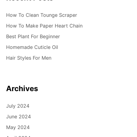
How To Clean Tounge Scraper
How To Make Paper Heart Chain
Best Plant For Beginner
Homemade Cuticle Oil
Hair Styles For Men
Archives
July 2024
June 2024
May 2024