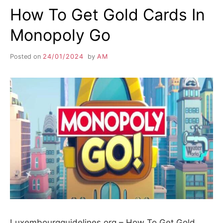
How To Get Gold Cards In
Monopoly Go
Posted on
24/01/2024
by
AM
Luxembourgguidelines.org – How To Get Gold