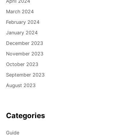
April 2024
March 2024
February 2024
January 2024
December 2023
November 2023
October 2023
September 2023
August 2023
Categories
Guide