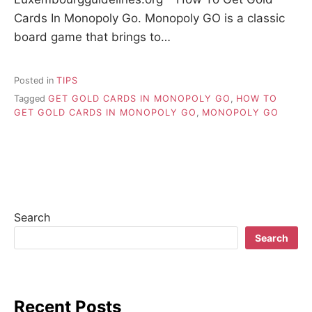
Cards In Monopoly Go. Monopoly GO is a classic
board game that brings to…
Posted in
TIPS
Tagged
GET GOLD CARDS IN MONOPOLY GO
,
HOW TO
GET GOLD CARDS IN MONOPOLY GO
,
MONOPOLY GO
Search
Search
Recent Posts