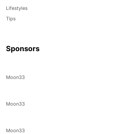
Lifestyles
Tips
Sponsors
Moon33
Moon33
Moon33