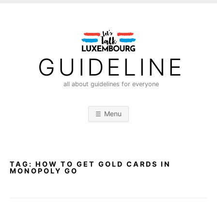
S
k
i
p
t
GUIDELINE
o
c
all about guidelines for everyone
o
n
Menu
t
e
n
t
TAG:
HOW TO GET GOLD CARDS IN
MONOPOLY GO