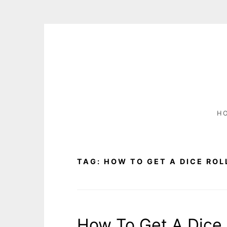
S
k
i
p
t
o
c
H
o
n
t
e
TAG:
HOW TO GET A DICE ROL
n
t
How To Get A Dice 