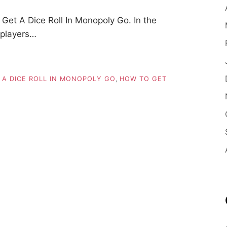
et A Dice Roll In Monopoly Go. In the
 players…
 A DICE ROLL IN MONOPOLY GO
,
HOW TO GET