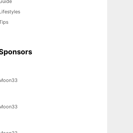
Guide
Lifestyles
Tips
Sponsors
Moon33
Moon33
Moon33