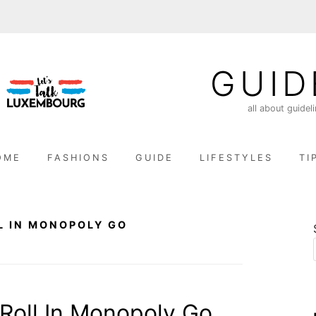
GUID
all about guidel
OME
FASHIONS
GUIDE
LIFESTYLES
TI
L IN MONOPOLY GO
Roll In Monopoly Go