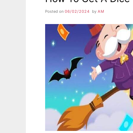
Posted on
06/02/2024
by
AM