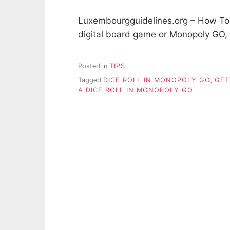
Luxembourgguidelines.org – How To G
digital board game or Monopoly GO,
Posted in
TIPS
Tagged
DICE ROLL IN MONOPOLY GO
,
GET
A DICE ROLL IN MONOPOLY GO