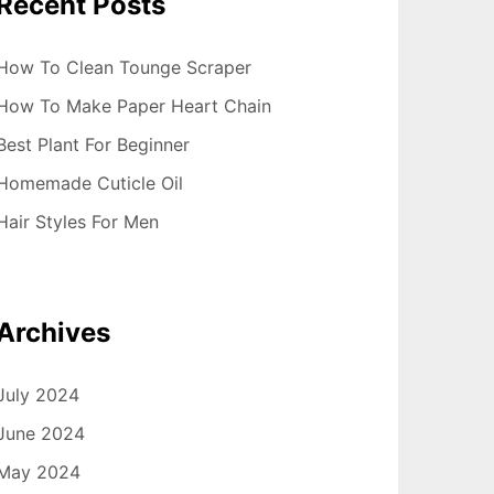
Recent Posts
How To Clean Tounge Scraper
How To Make Paper Heart Chain
Best Plant For Beginner
Homemade Cuticle Oil
Hair Styles For Men
Archives
July 2024
June 2024
May 2024