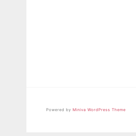
Powered by
Miniva WordPress Theme