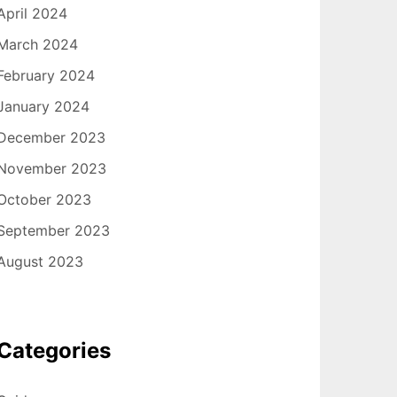
April 2024
March 2024
February 2024
January 2024
December 2023
November 2023
October 2023
September 2023
August 2023
Categories