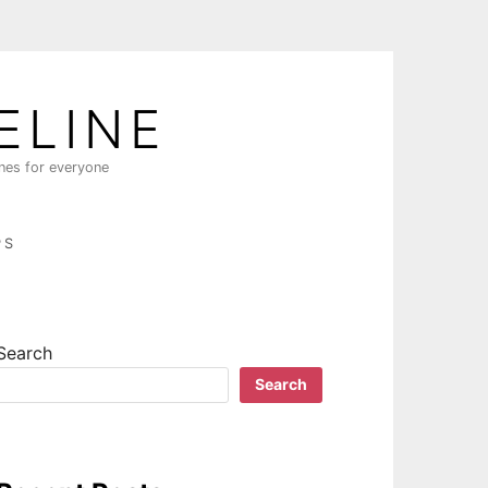
ELINE
ines for everyone
PS
Search
Search