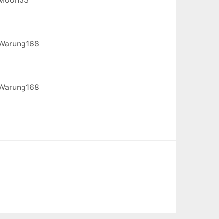
Warung168
Warung168