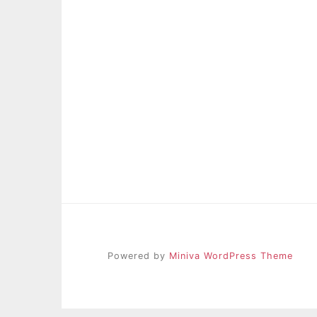
Powered by
Miniva WordPress Theme