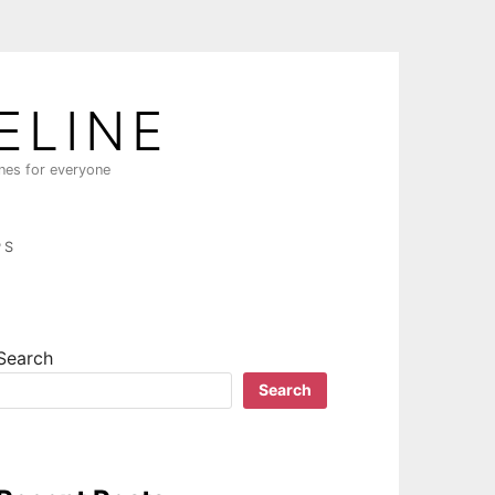
ELINE
ines for everyone
PS
Search
Search