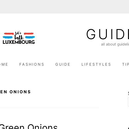
GUID
all about guidel
OME
FASHIONS
GUIDE
LIFESTYLES
TI
EN ONIONS
Green Onions