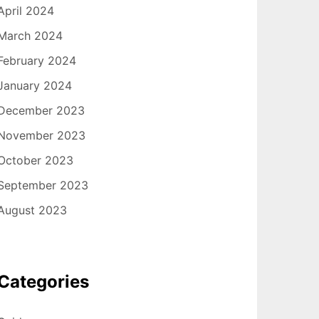
April 2024
March 2024
February 2024
January 2024
December 2023
November 2023
October 2023
September 2023
August 2023
Categories