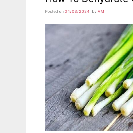
Posted on
04/03/2024
by
AM