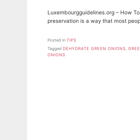
Luxembourgguidelines.org – How To
preservation is a way that most peo
Posted in
TIPS
Tagged
DEHYDRATE GREEN ONIONS
,
GREE
ONIONS