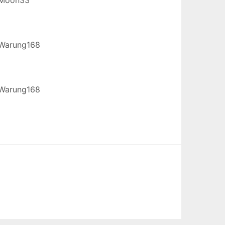
Warung168
Warung168