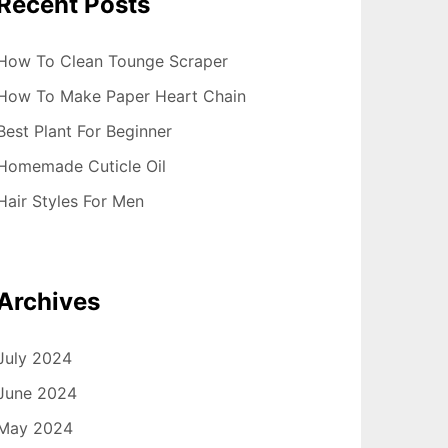
Recent Posts
How To Clean Tounge Scraper
How To Make Paper Heart Chain
Best Plant For Beginner
Homemade Cuticle Oil
Hair Styles For Men
Archives
July 2024
June 2024
May 2024