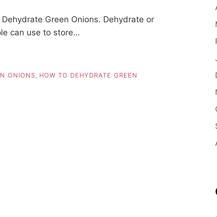
 Dehydrate Green Onions. Dehydrate or
ple can use to store…
N ONIONS
,
HOW TO DEHYDRATE GREEN