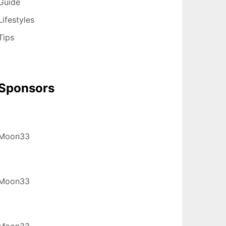
Guide
Lifestyles
Tips
Sponsors
Moon33
Moon33
Moon33