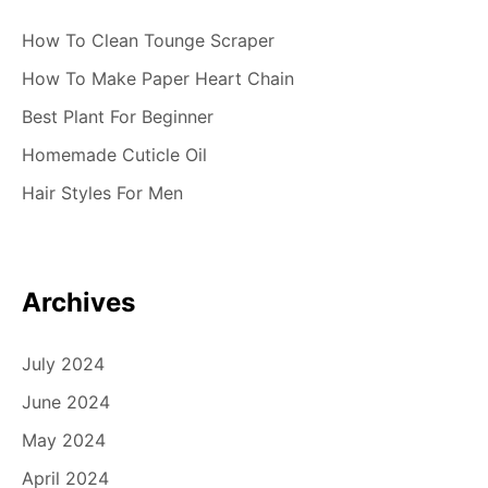
How To Clean Tounge Scraper
How To Make Paper Heart Chain
Best Plant For Beginner
Homemade Cuticle Oil
Hair Styles For Men
Archives
July 2024
June 2024
May 2024
April 2024