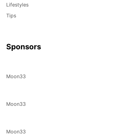
Lifestyles
Tips
Sponsors
Moon33
Moon33
Moon33