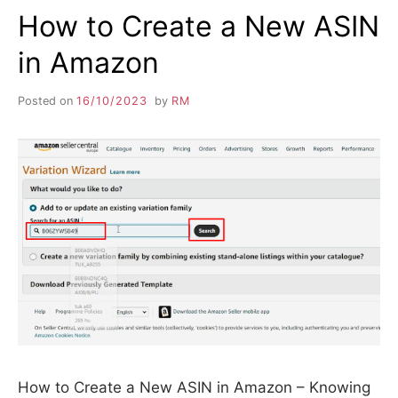
How to Create a New ASIN
in Amazon
Posted on
16/10/2023
by
RM
How to Create a New ASIN in Amazon – Knowing