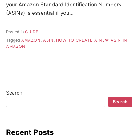
your Amazon Standard Identification Numbers
(ASINs) is essential if you…
Posted in
GUIDE
Tagged
AMAZON
,
ASIN
,
HOW TO CREATE A NEW ASIN IN
AMAZON
Search
Search
Recent Posts