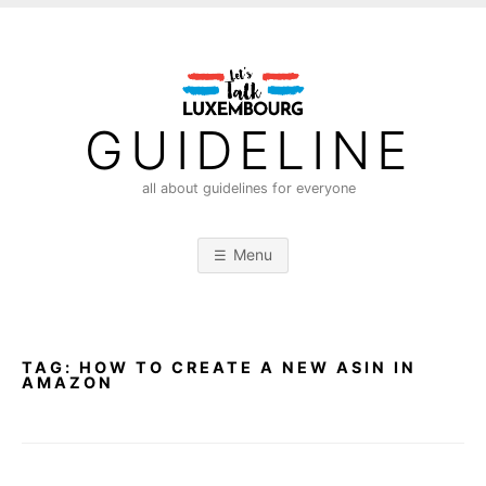
S
k
i
p
t
GUIDELINE
o
c
all about guidelines for everyone
o
n
Menu
t
e
n
t
TAG:
HOW TO CREATE A NEW ASIN IN
AMAZON