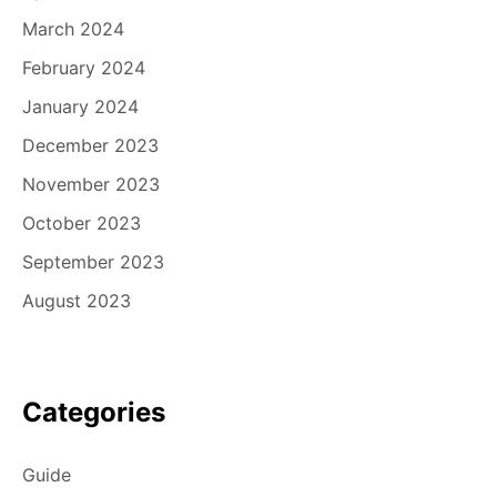
March 2024
February 2024
January 2024
December 2023
November 2023
October 2023
September 2023
August 2023
Categories
Guide