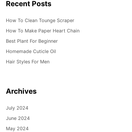
Recent Posts
How To Clean Tounge Scraper
How To Make Paper Heart Chain
Best Plant For Beginner
Homemade Cuticle Oil
Hair Styles For Men
Archives
July 2024
June 2024
May 2024