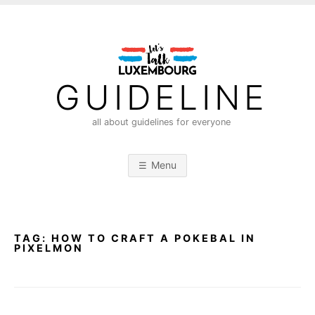
S
k
i
p
t
GUIDELINE
o
c
all about guidelines for everyone
o
n
Menu
t
e
n
t
TAG:
HOW TO CRAFT A POKEBAL IN
PIXELMON