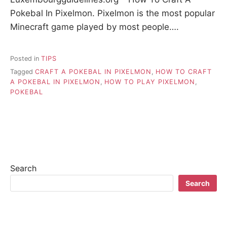
Pokebal In Pixelmon. Pixelmon is the most popular
Minecraft game played by most people….
Posted in
TIPS
Tagged
CRAFT A POKEBAL IN PIXELMON
,
HOW TO CRAFT
A POKEBAL IN PIXELMON
,
HOW TO PLAY PIXELMON
,
POKEBAL
Search
Search