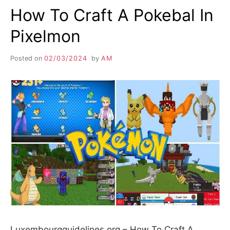
How To Craft A Pokebal In
Pixelmon
Posted on
02/03/2024
by
AM
Luxembourgguidelines.org – How To Craft A