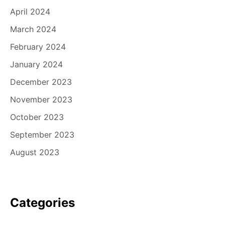
April 2024
March 2024
February 2024
January 2024
December 2023
November 2023
October 2023
September 2023
August 2023
Categories