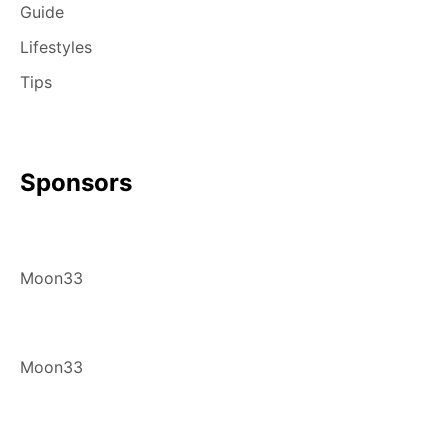
Guide
Lifestyles
Tips
Sponsors
Moon33
Moon33