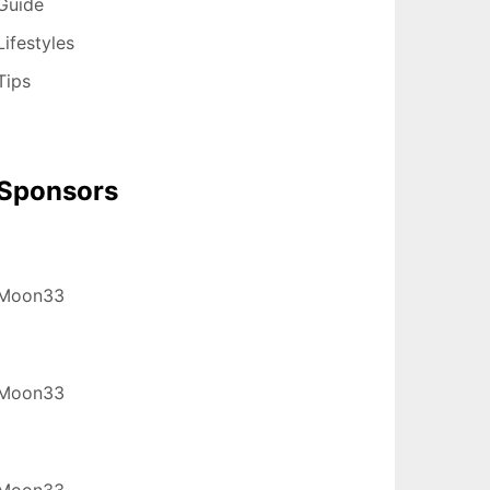
Guide
Lifestyles
Tips
Sponsors
Moon33
Moon33
Moon33