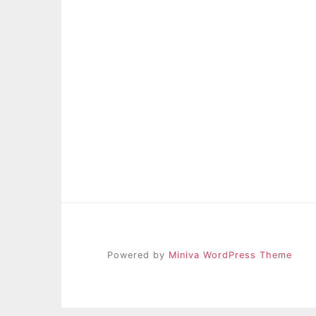
Powered by
Miniva WordPress Theme