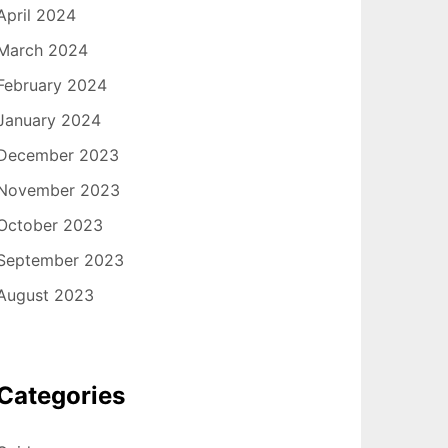
April 2024
March 2024
February 2024
January 2024
December 2023
November 2023
October 2023
September 2023
August 2023
Categories