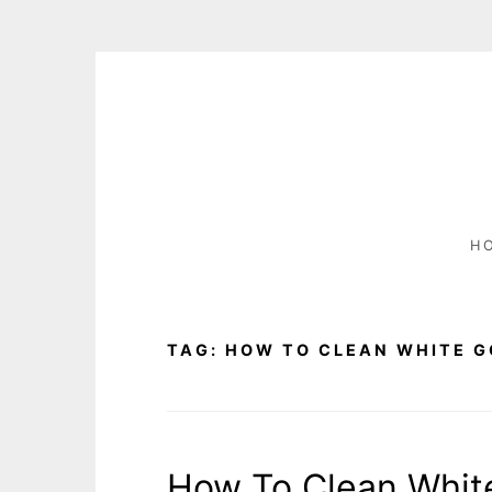
S
k
i
p
t
o
c
H
o
n
t
e
TAG:
HOW TO CLEAN WHITE G
n
t
How To Clean Whit