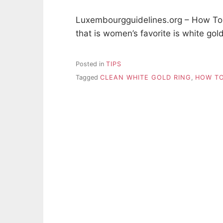
Luxembourgguidelines.org – How To 
that is women’s favorite is white gol
Posted in
TIPS
Tagged
CLEAN WHITE GOLD RING
,
HOW TO