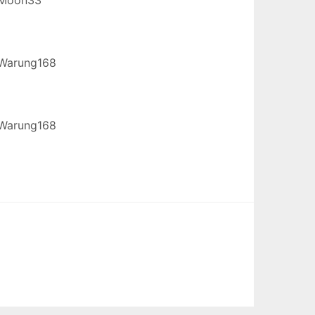
Warung168
Warung168