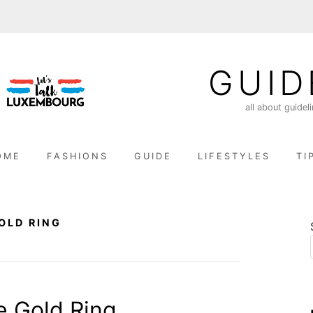
GUID
all about guidel
OME
FASHIONS
GUIDE
LIFESTYLES
TI
OLD RING
e Gold Ring