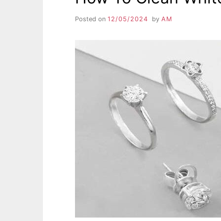
Posted on
12/05/2024
by
AM