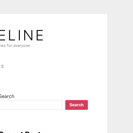
ELINE
ines for everyone
PS
Search
Search