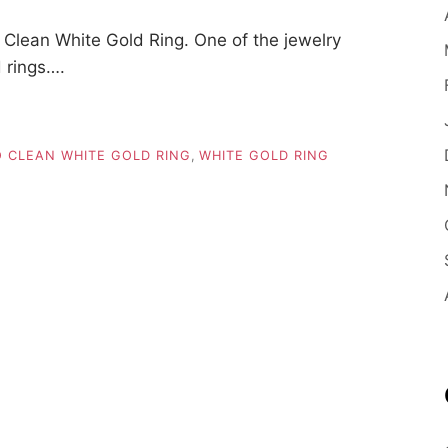
Clean White Gold Ring. One of the jewelry
d rings….
 CLEAN WHITE GOLD RING
,
WHITE GOLD RING