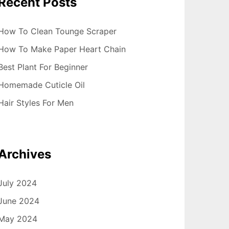
Recent Posts
How To Clean Tounge Scraper
How To Make Paper Heart Chain
Best Plant For Beginner
Homemade Cuticle Oil
Hair Styles For Men
Archives
July 2024
June 2024
May 2024