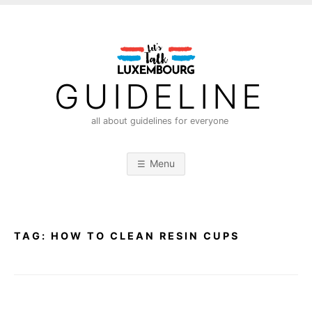
S
k
i
p
t
GUIDELINE
o
c
all about guidelines for everyone
o
n
Menu
t
e
n
t
TAG:
HOW TO CLEAN RESIN CUPS