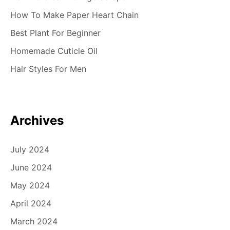
How To Make Paper Heart Chain
Best Plant For Beginner
Homemade Cuticle Oil
Hair Styles For Men
Archives
July 2024
June 2024
May 2024
April 2024
March 2024