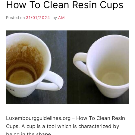
How To Clean Resin Cups
Posted on
31/01/2024
by
AM
Luxembourgguidelines.org – How To Clean Resin
Cups. A cup is a tool which is characterized by
being in the shape…