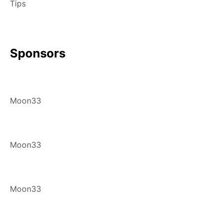
Tips
Sponsors
Moon33
Moon33
Moon33