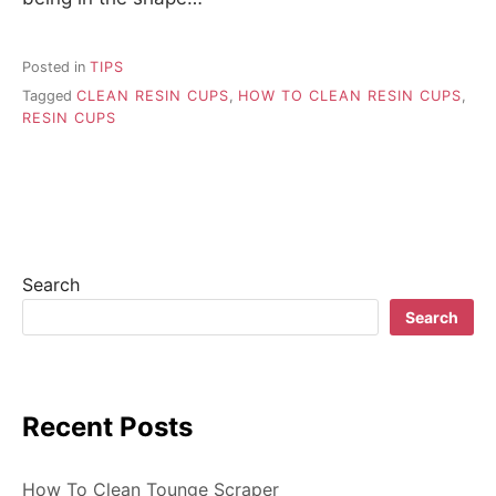
Posted in
TIPS
Tagged
CLEAN RESIN CUPS
,
HOW TO CLEAN RESIN CUPS
,
RESIN CUPS
Search
Search
Recent Posts
How To Clean Tounge Scraper