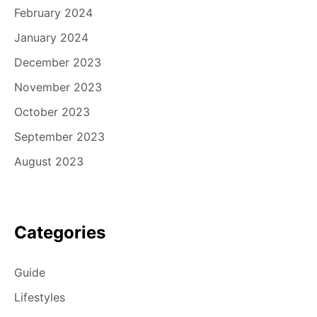
February 2024
January 2024
December 2023
November 2023
October 2023
September 2023
August 2023
Categories
Guide
Lifestyles