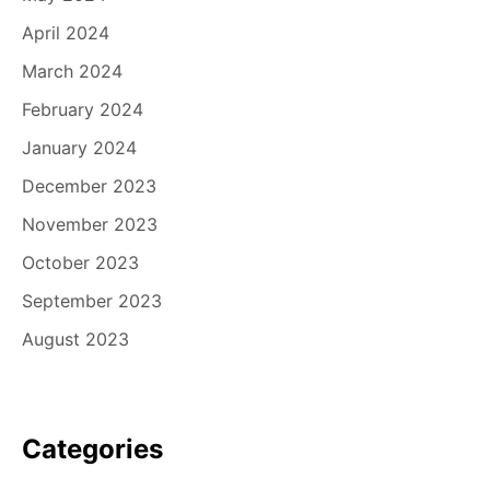
April 2024
March 2024
February 2024
January 2024
December 2023
November 2023
October 2023
September 2023
August 2023
Categories