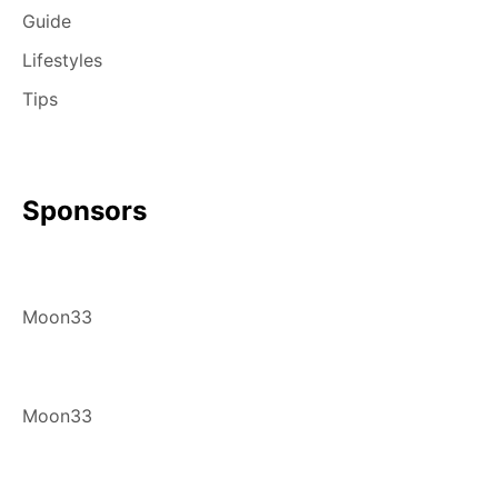
Guide
Lifestyles
Tips
Sponsors
Moon33
Moon33