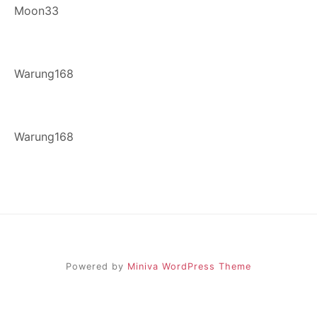
Moon33
Warung168
Warung168
Powered by
Miniva WordPress Theme