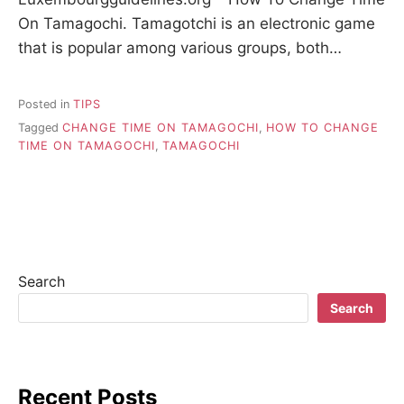
On Tamagochi. Tamagotchi is an electronic game
that is popular among various groups, both…
Posted in
TIPS
Tagged
CHANGE TIME ON TAMAGOCHI
,
HOW TO CHANGE
TIME ON TAMAGOCHI
,
TAMAGOCHI
Search
Search
Recent Posts