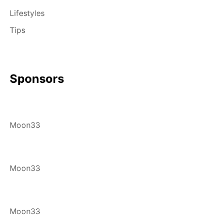
Lifestyles
Tips
Sponsors
Moon33
Moon33
Moon33