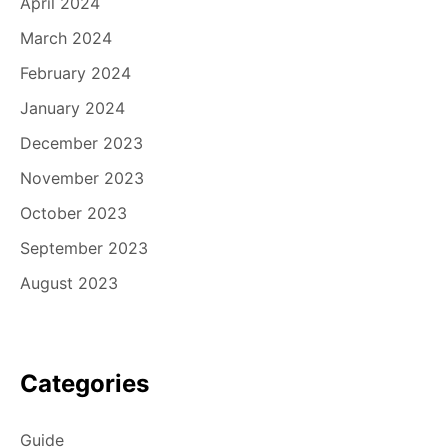
April 2024
March 2024
February 2024
January 2024
December 2023
November 2023
October 2023
September 2023
August 2023
Categories
Guide