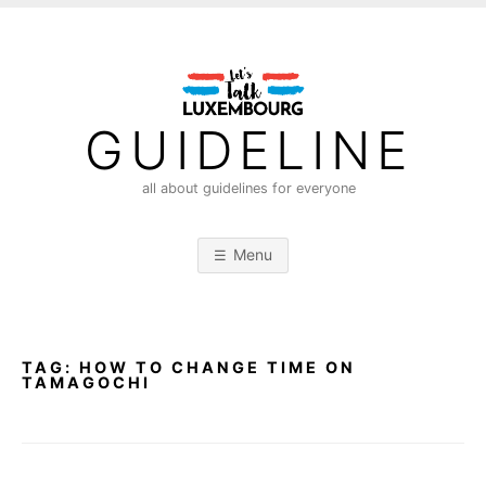
S
k
i
p
t
GUIDELINE
o
c
all about guidelines for everyone
o
n
Menu
t
e
n
t
TAG:
HOW TO CHANGE TIME ON
TAMAGOCHI