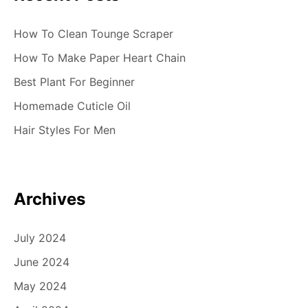
How To Clean Tounge Scraper
How To Make Paper Heart Chain
Best Plant For Beginner
Homemade Cuticle Oil
Hair Styles For Men
Archives
July 2024
June 2024
May 2024