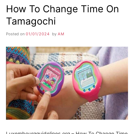
How To Change Time On
Tamagochi
Posted on
01/01/2024
by
AM
Luxembourgguidelines.org – How To Change Time