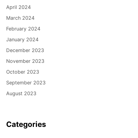
April 2024
March 2024
February 2024
January 2024
December 2023
November 2023
October 2023
September 2023
August 2023
Categories