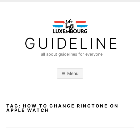
S
k
i
p
t
GUIDELINE
o
c
all about guidelines for everyone
o
n
Menu
t
e
n
t
TAG:
HOW TO CHANGE RINGTONE ON
APPLE WATCH