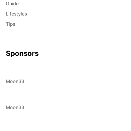
Guide
Lifestyles
Tips
Sponsors
Moon33
Moon33