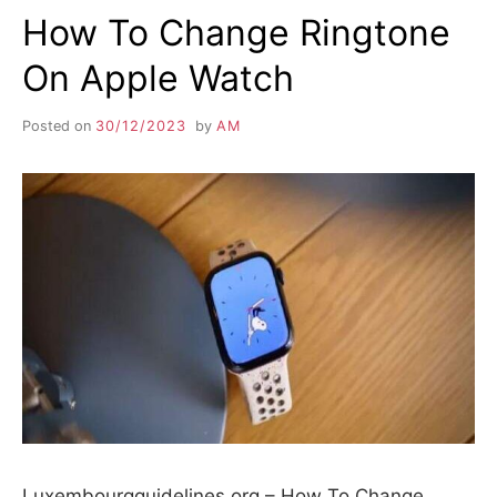
How To Change Ringtone
On Apple Watch
Posted on
30/12/2023
by
AM
Luxembourgguidelines.org – How To Change