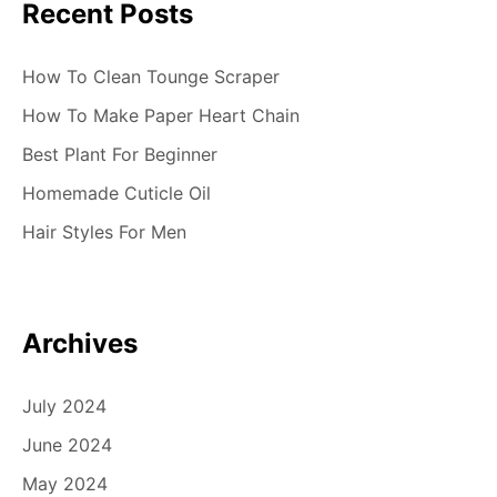
Recent Posts
How To Clean Tounge Scraper
How To Make Paper Heart Chain
Best Plant For Beginner
Homemade Cuticle Oil
Hair Styles For Men
Archives
July 2024
June 2024
May 2024