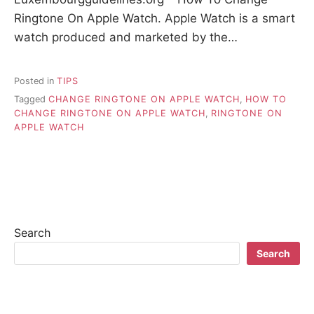
Ringtone On Apple Watch. Apple Watch is a smart
watch produced and marketed by the…
Posted in
TIPS
Tagged
CHANGE RINGTONE ON APPLE WATCH
,
HOW TO
CHANGE RINGTONE ON APPLE WATCH
,
RINGTONE ON
APPLE WATCH
Search
Search