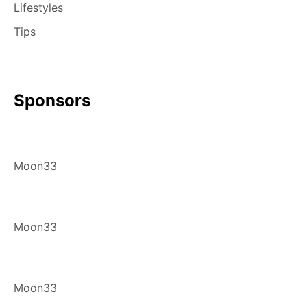
Lifestyles
Tips
Sponsors
Moon33
Moon33
Moon33