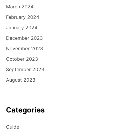
March 2024
February 2024
January 2024
December 2023
November 2023
October 2023
September 2023
August 2023
Categories
Guide