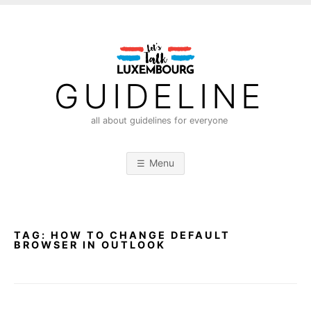
S
k
i
p
t
GUIDELINE
o
c
all about guidelines for everyone
o
n
Menu
t
e
n
t
TAG:
HOW TO CHANGE DEFAULT
BROWSER IN OUTLOOK