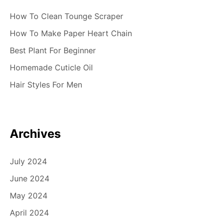
How To Clean Tounge Scraper
How To Make Paper Heart Chain
Best Plant For Beginner
Homemade Cuticle Oil
Hair Styles For Men
Archives
July 2024
June 2024
May 2024
April 2024