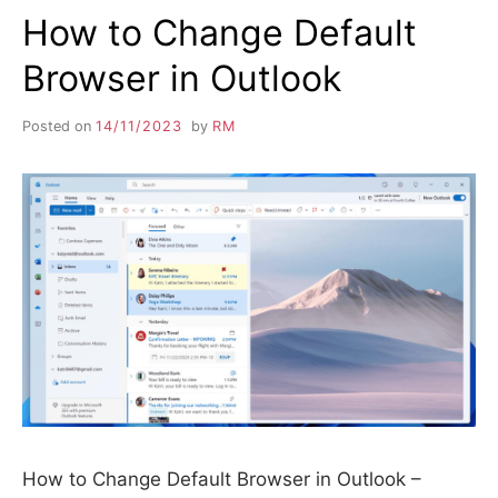
How to Change Default
Browser in Outlook
Posted on
14/11/2023
by
RM
How to Change Default Browser in Outlook –