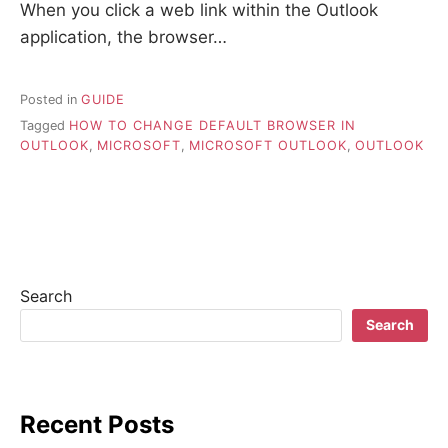
When you click a web link within the Outlook
application, the browser…
Posted in
GUIDE
Tagged
HOW TO CHANGE DEFAULT BROWSER IN
OUTLOOK
,
MICROSOFT
,
MICROSOFT OUTLOOK
,
OUTLOOK
Search
Search
Recent Posts