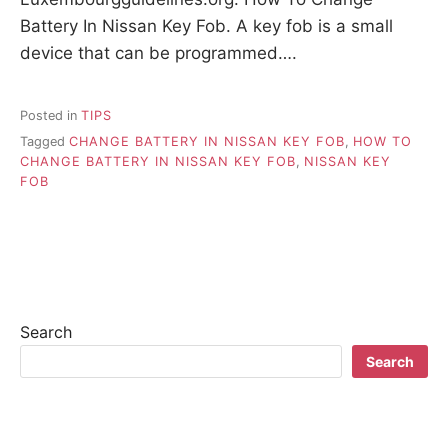
Battery In Nissan Key Fob. A key fob is a small
device that can be programmed….
Posted in
TIPS
Tagged
CHANGE BATTERY IN NISSAN KEY FOB
,
HOW TO
CHANGE BATTERY IN NISSAN KEY FOB
,
NISSAN KEY
FOB
Search
Search