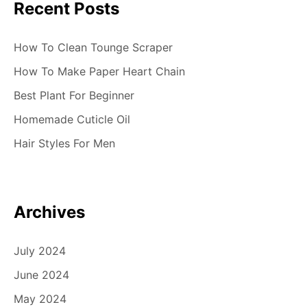
Recent Posts
How To Clean Tounge Scraper
How To Make Paper Heart Chain
Best Plant For Beginner
Homemade Cuticle Oil
Hair Styles For Men
Archives
July 2024
June 2024
May 2024