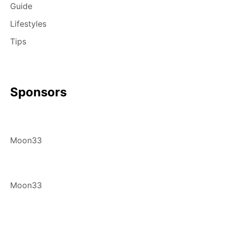
Guide
Lifestyles
Tips
Sponsors
Moon33
Moon33