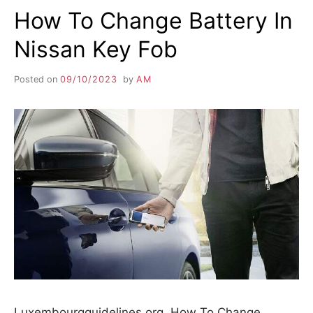
How To Change Battery In
Nissan Key Fob
Posted on
09/10/2023
by
AM
Luxembourgguidelines.org. How To Change