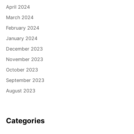
April 2024
March 2024
February 2024
January 2024
December 2023
November 2023
October 2023
September 2023
August 2023
Categories