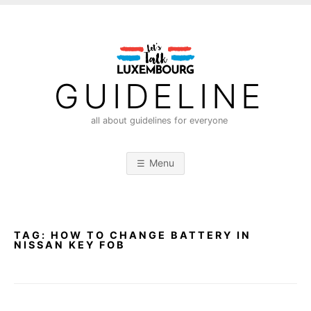
S
k
i
p
t
GUIDELINE
o
c
all about guidelines for everyone
o
n
Menu
t
e
n
t
TAG:
HOW TO CHANGE BATTERY IN
NISSAN KEY FOB