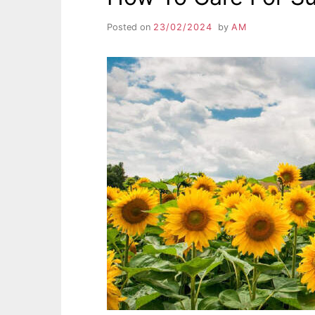
Posted on
23/02/2024
by
AM