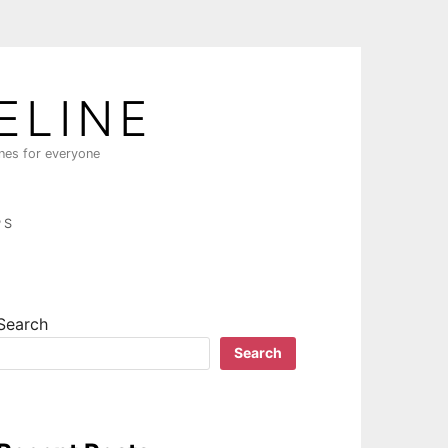
ELINE
ines for everyone
PS
Search
Search