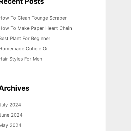
Recent Posts
How To Clean Tounge Scraper
How To Make Paper Heart Chain
Best Plant For Beginner
Homemade Cuticle Oil
Hair Styles For Men
Archives
July 2024
June 2024
May 2024