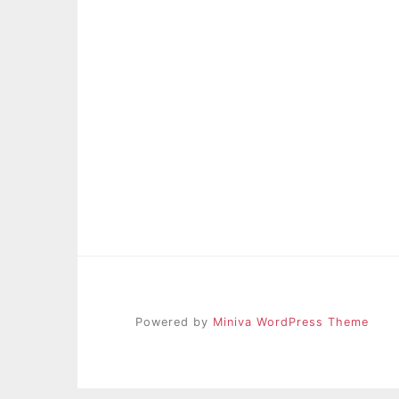
Powered by
Miniva WordPress Theme