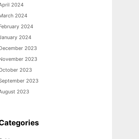
April 2024
March 2024
February 2024
January 2024
December 2023
November 2023
October 2023
September 2023
August 2023
Categories