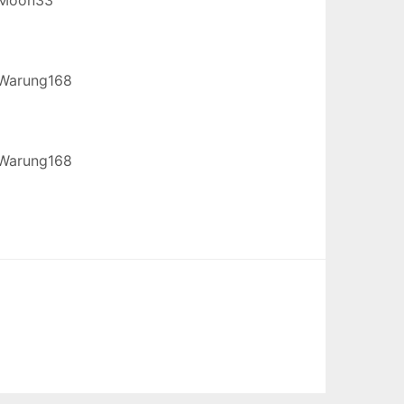
Warung168
Warung168