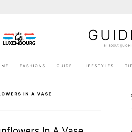
GUID
all about guidel
OME
FASHIONS
GUIDE
LIFESTYLES
TI
LOWERS IN A VASE
nflowers In A Vase