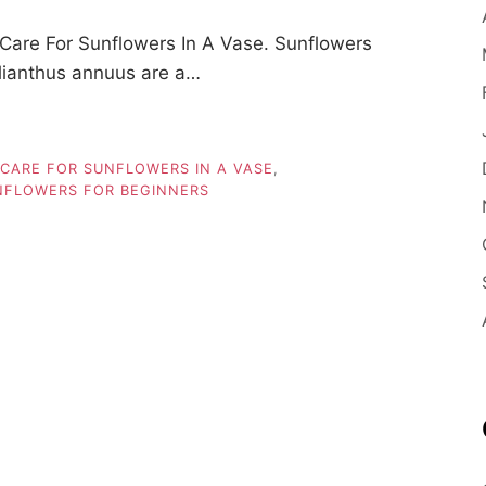
are For Sunflowers In A Vase. Sunflowers
elianthus annuus are a…
CARE FOR SUNFLOWERS IN A VASE
,
UNFLOWERS FOR BEGINNERS