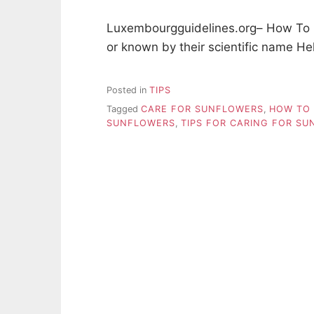
Luxembourgguidelines.org– How To C
or known by their scientific name H
Posted in
TIPS
Tagged
CARE FOR SUNFLOWERS
,
HOW TO 
SUNFLOWERS
,
TIPS FOR CARING FOR S