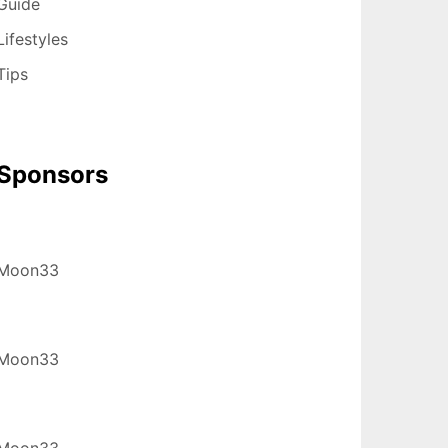
Guide
Lifestyles
Tips
Sponsors
Moon33
Moon33
Moon33