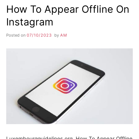
How To Appear Offline On
Instagram
Posted on
07/10/2023
by
AM
Luxembourgguidelines.org. How To Appear Offline