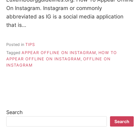
On Instagram. Instagram or commonly
abbreviated as IG is a social media application
that is…
Posted in
TIPS
Tagged
APPEAR OFFLINE ON INSTAGRAM
,
HOW TO
APPEAR OFFLINE ON INSTAGRAM
,
OFFLINE ON
INSTAGRAM
Search
Search