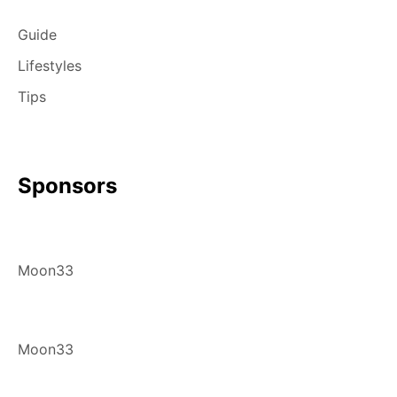
Guide
Lifestyles
Tips
Sponsors
Moon33
Moon33