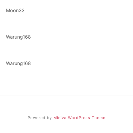
Moon33
Warung168
Warung168
Powered by
Miniva WordPress Theme