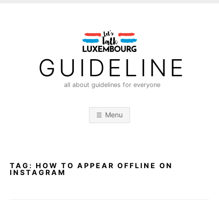
S
k
i
p
t
GUIDELINE
o
c
all about guidelines for everyone
o
n
Menu
t
e
n
t
TAG:
HOW TO APPEAR OFFLINE ON
INSTAGRAM