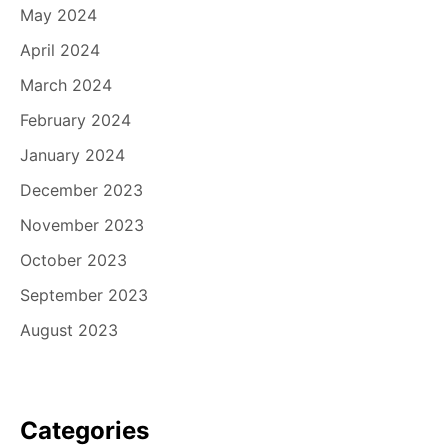
May 2024
April 2024
March 2024
February 2024
January 2024
December 2023
November 2023
October 2023
September 2023
August 2023
Categories