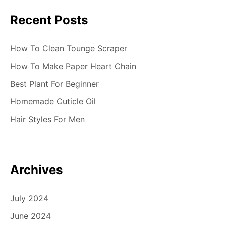
Recent Posts
How To Clean Tounge Scraper
How To Make Paper Heart Chain
Best Plant For Beginner
Homemade Cuticle Oil
Hair Styles For Men
Archives
July 2024
June 2024