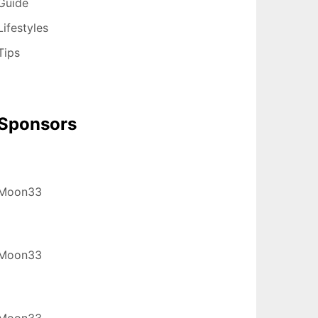
Guide
Lifestyles
Tips
Sponsors
Moon33
Moon33
Moon33