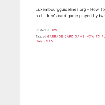
Luxembourgguidelines.org – How To 
a children’s card game played by tw
Posted in
TIPS
Tagged
GARBAGE CARD GAME
,
HOW TO P
CARD GAME