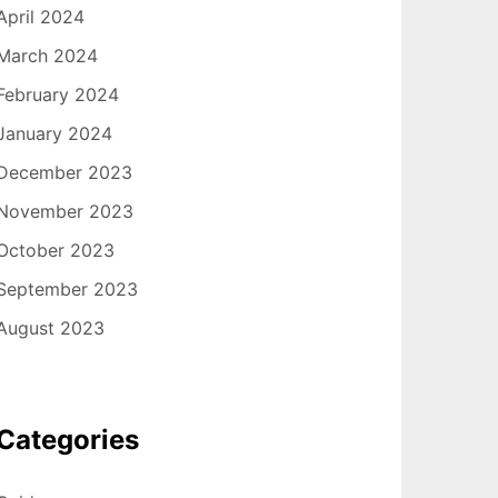
April 2024
March 2024
February 2024
January 2024
December 2023
November 2023
October 2023
September 2023
August 2023
Categories