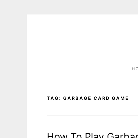
S
k
i
p
t
o
c
H
o
n
t
e
TAG:
GARBAGE CARD GAME
n
t
How To Play Garb