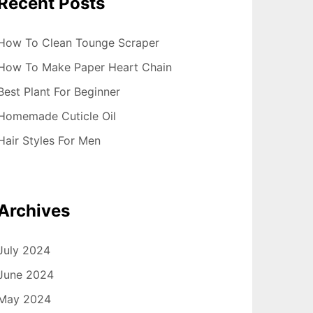
Recent Posts
How To Clean Tounge Scraper
How To Make Paper Heart Chain
Best Plant For Beginner
Homemade Cuticle Oil
Hair Styles For Men
Archives
July 2024
June 2024
May 2024