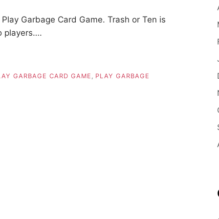
Play Garbage Card Game. Trash or Ten is
o players….
LAY GARBAGE CARD GAME
,
PLAY GARBAGE