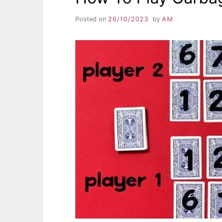
Posted on
26/10/2023
by
AM