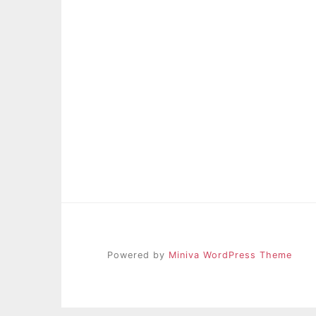
Powered by
Miniva WordPress Theme