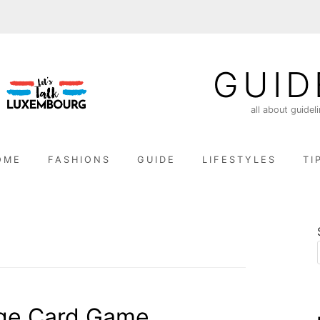
GUID
all about guidel
OME
FASHIONS
GUIDE
LIFESTYLES
TI
age Card Game