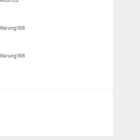
Warung168
Warung168