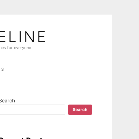
ELINE
ines for everyone
PS
Search
Search