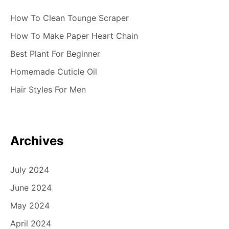
How To Clean Tounge Scraper
How To Make Paper Heart Chain
Best Plant For Beginner
Homemade Cuticle Oil
Hair Styles For Men
Archives
July 2024
June 2024
May 2024
April 2024