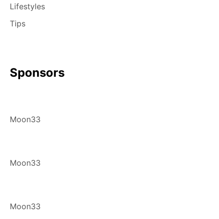
Lifestyles
Tips
Sponsors
Moon33
Moon33
Moon33