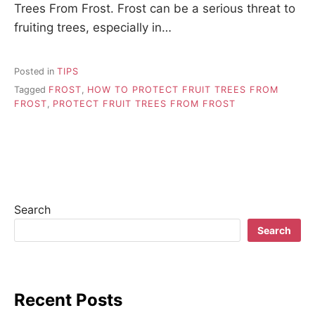
Trees From Frost. Frost can be a serious threat to
fruiting trees, especially in…
Posted in
TIPS
Tagged
FROST
,
HOW TO PROTECT FRUIT TREES FROM
FROST
,
PROTECT FRUIT TREES FROM FROST
Search
Search
Recent Posts