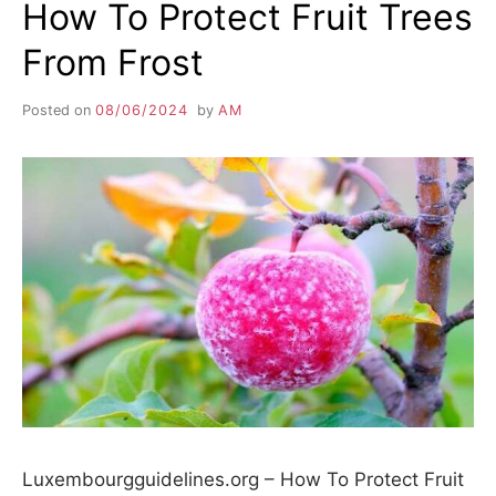
How To Protect Fruit Trees
From Frost
Posted on
08/06/2024
by
AM
Luxembourgguidelines.org – How To Protect Fruit