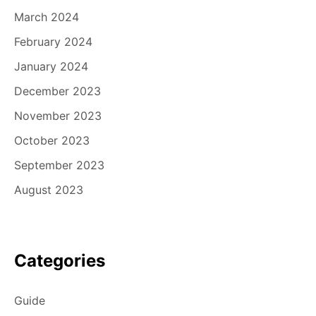
March 2024
February 2024
January 2024
December 2023
November 2023
October 2023
September 2023
August 2023
Categories
Guide