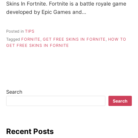
Skins In Fortnite. Fortnite is a battle royale game
developed by Epic Games and…
Posted in
TIPS
Tagged
FORNITE
,
GET FREE SKINS IN FORNITE
,
HOW TO
GET FREE SKINS IN FORNITE
Search
Search
Recent Posts