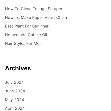
How To Clean Tounge Scraper
How To Make Paper Heart Chain
Best Plant For Beginner
Homemade Cuticle Oil
Hair Styles For Men
Archives
July 2024
June 2024
May 2024
April 2024