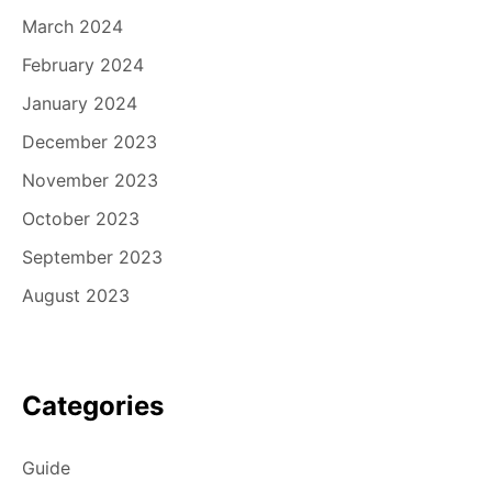
March 2024
February 2024
January 2024
December 2023
November 2023
October 2023
September 2023
August 2023
Categories
Guide