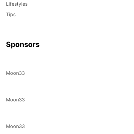
Lifestyles
Tips
Sponsors
Moon33
Moon33
Moon33