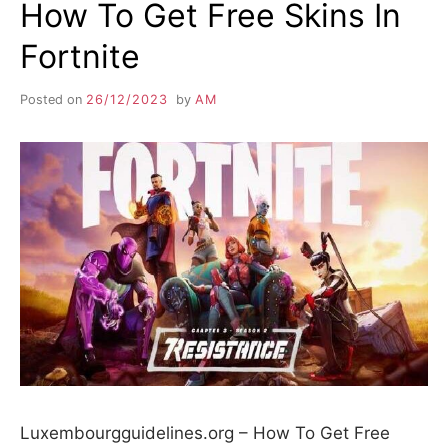
How To Get Free Skins In
Fortnite
Posted on
26/12/2023
by
AM
Luxembourgguidelines.org – How To Get Free