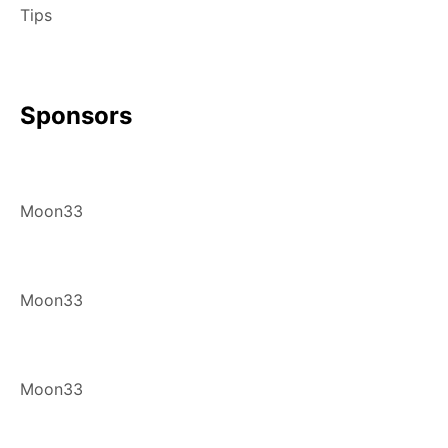
Tips
Sponsors
Moon33
Moon33
Moon33