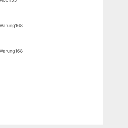
Warung168
Warung168