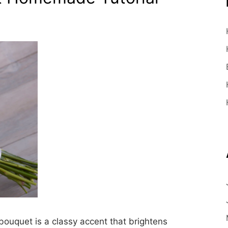
uquet is a classy accent that brightens