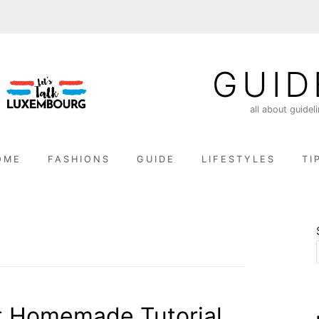
GUID
all about guidel
OME
FASHIONS
GUIDE
LIFESTYLES
TI
t Homemade Tutorial