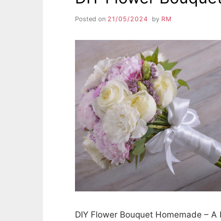
Posted on
21/05/2024
by
RM
DIY Flower Bouquet Homemade – A bo