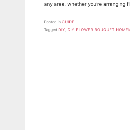
any area, whether you’re arranging f
Posted in
GUIDE
Tagged
DIY
,
DIY FLOWER BOUQUET HOME