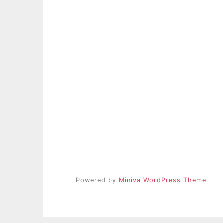
Powered by
Miniva WordPress Theme