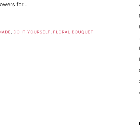
lowers for…
MADE
,
DO IT YOURSELF
,
FLORAL BOUQUET