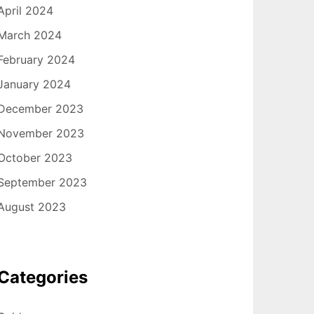
April 2024
March 2024
February 2024
January 2024
December 2023
November 2023
October 2023
September 2023
August 2023
Categories