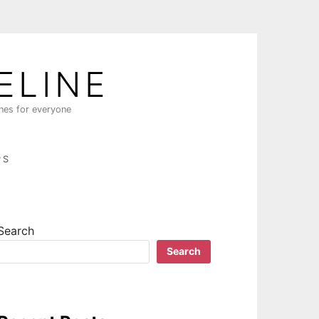
ELINE
ines for everyone
PS
Search
Search