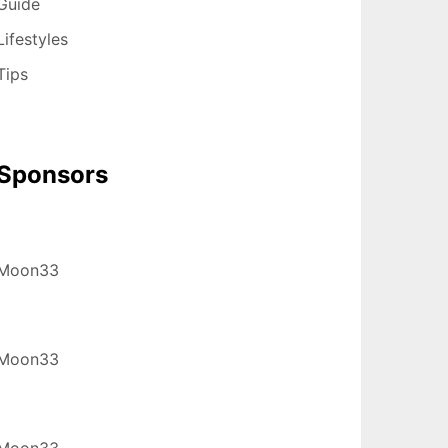
Guide
Lifestyles
Tips
Sponsors
Moon33
Moon33
Moon33