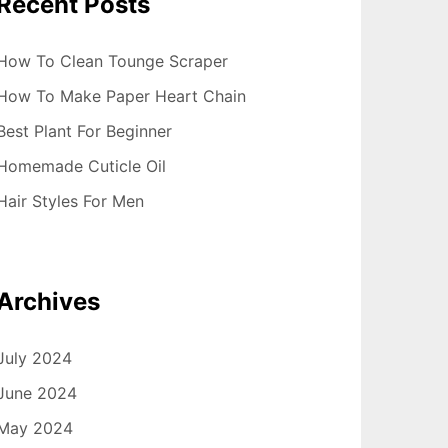
Recent Posts
How To Clean Tounge Scraper
How To Make Paper Heart Chain
Best Plant For Beginner
Homemade Cuticle Oil
Hair Styles For Men
Archives
July 2024
June 2024
May 2024