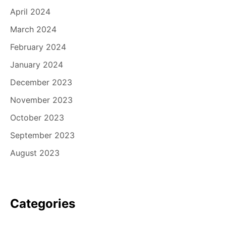
April 2024
March 2024
February 2024
January 2024
December 2023
November 2023
October 2023
September 2023
August 2023
Categories