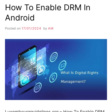
How To Enable DRM In
Android
Posted on
17/01/2024
by
AM
Luxembourgguidelines.org – How To Enable DRM