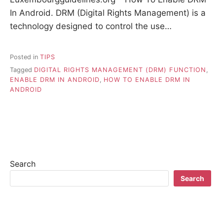
In Android. DRM (Digital Rights Management) is a
technology designed to control the use…
Posted in
TIPS
Tagged
DIGITAL RIGHTS MANAGEMENT (DRM) FUNCTION
,
ENABLE DRM IN ANDROID
,
HOW TO ENABLE DRM IN
ANDROID
Search
Search