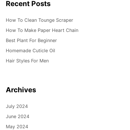
Recent Posts
How To Clean Tounge Scraper
How To Make Paper Heart Chain
Best Plant For Beginner
Homemade Cuticle Oil
Hair Styles For Men
Archives
July 2024
June 2024
May 2024