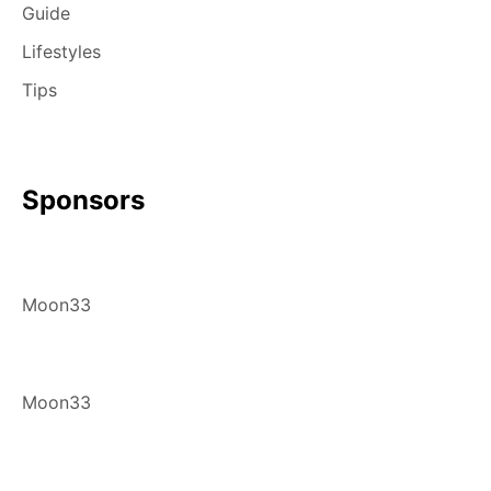
Guide
Lifestyles
Tips
Sponsors
Moon33
Moon33