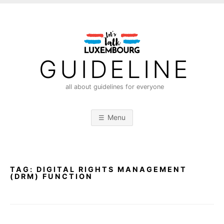
S
k
i
p
t
GUIDELINE
o
c
all about guidelines for everyone
o
n
Menu
t
e
n
t
TAG:
DIGITAL RIGHTS MANAGEMENT
(DRM) FUNCTION