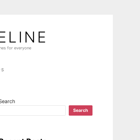
ELINE
ines for everyone
PS
Search
Search