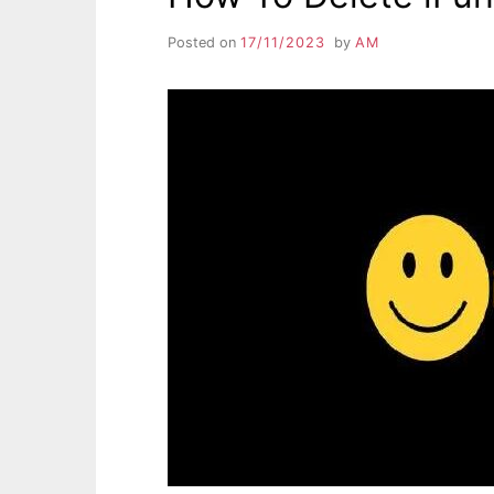
Posted on
17/11/2023
by
AM