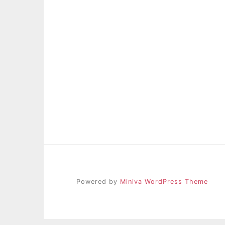
Powered by
Miniva WordPress Theme