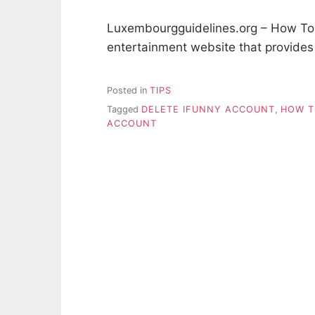
Luxembourgguidelines.org – How To 
entertainment website that provide
Posted in
TIPS
Tagged
DELETE IFUNNY ACCOUNT
,
HOW T
ACCOUNT