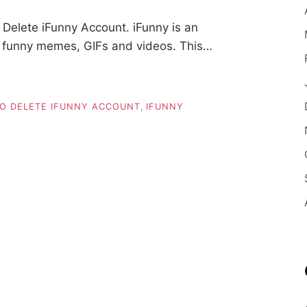
Delete iFunny Account. iFunny is an
s funny memes, GIFs and videos. This…
O DELETE IFUNNY ACCOUNT
,
IFUNNY