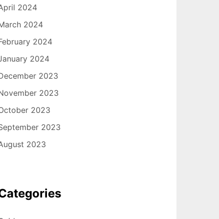
April 2024
March 2024
February 2024
January 2024
December 2023
November 2023
October 2023
September 2023
August 2023
Categories