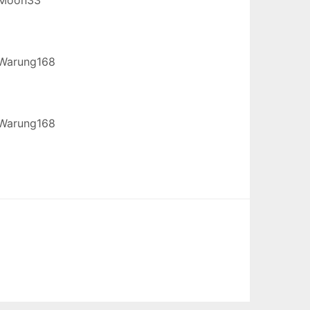
Warung168
Warung168