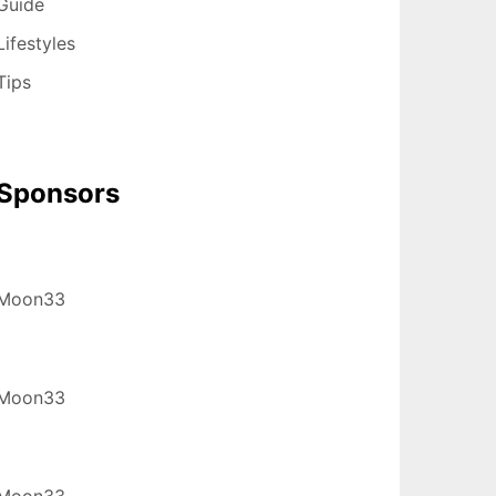
Guide
Lifestyles
Tips
Sponsors
Moon33
Moon33
Moon33