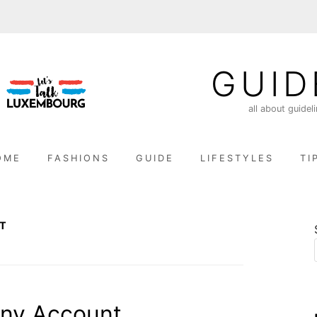
GUID
all about guidel
OME
FASHIONS
GUIDE
LIFESTYLES
TI
T
nny Account