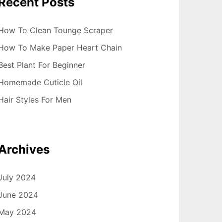
Recent Posts
How To Clean Tounge Scraper
How To Make Paper Heart Chain
Best Plant For Beginner
Homemade Cuticle Oil
Hair Styles For Men
Archives
July 2024
June 2024
May 2024