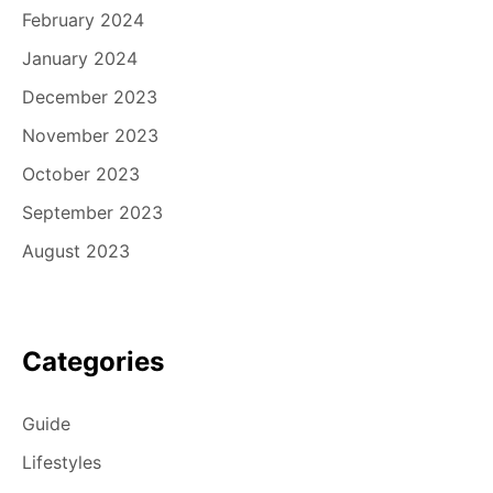
February 2024
January 2024
December 2023
November 2023
October 2023
September 2023
August 2023
Categories
Guide
Lifestyles