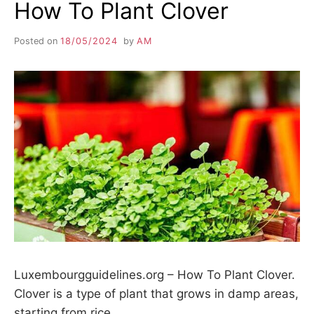
How To Plant Clover
Posted on
18/05/2024
by
AM
Luxembourgguidelines.org – How To Plant Clover.
Clover is a type of plant that grows in damp areas,
starting from rice…