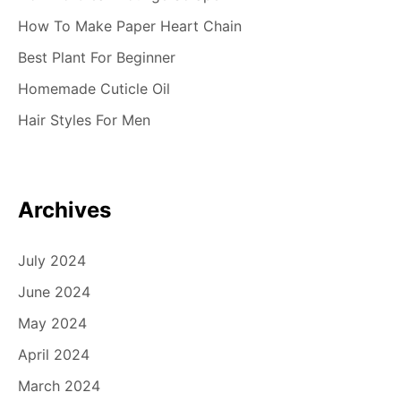
How To Make Paper Heart Chain
Best Plant For Beginner
Homemade Cuticle Oil
Hair Styles For Men
Archives
July 2024
June 2024
May 2024
April 2024
March 2024