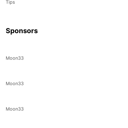
Tips
Sponsors
Moon33
Moon33
Moon33