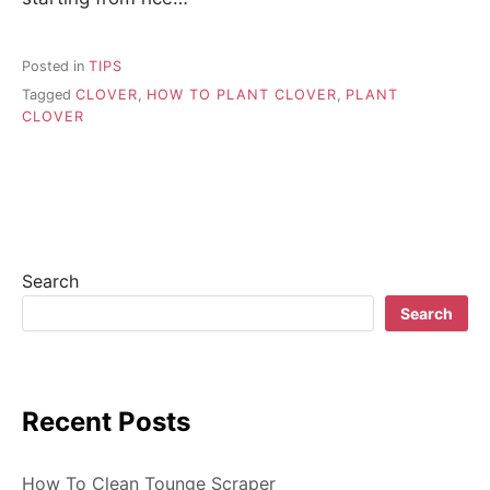
Posted in
TIPS
Tagged
CLOVER
,
HOW TO PLANT CLOVER
,
PLANT
CLOVER
Search
Search
Recent Posts
How To Clean Tounge Scraper