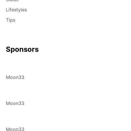
Lifestyles
Tips
Sponsors
Moon33
Moon33
Moon33