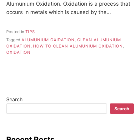
Alumunium Oxidation. Oxidation is a process that
occurs in metals which is caused by the…
Posted in
TIPS
Tagged
ALUMUNIUM OXIDATION
,
CLEAN ALUMUNIUM
OXIDATION
,
HOW TO CLEAN ALUMUNIUM OXIDATION
,
OXIDATION
Search
Search
Recent Posts