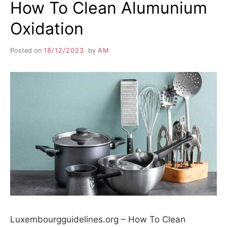
How To Clean Alumunium
Oxidation
Posted on
18/12/2023
by
AM
Luxembourgguidelines.org – How To Clean