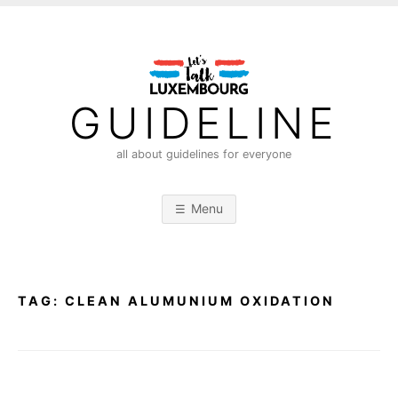
S
k
i
p
t
GUIDELINE
o
c
all about guidelines for everyone
o
n
Menu
t
e
n
t
TAG:
CLEAN ALUMUNIUM OXIDATION