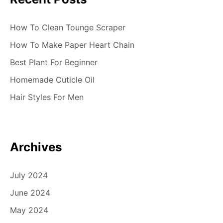
How To Clean Tounge Scraper
How To Make Paper Heart Chain
Best Plant For Beginner
Homemade Cuticle Oil
Hair Styles For Men
Archives
July 2024
June 2024
May 2024