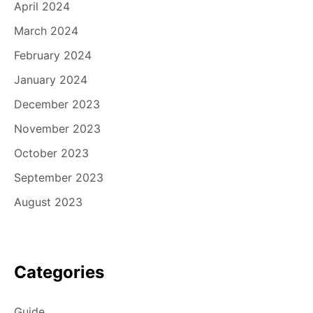
April 2024
March 2024
February 2024
January 2024
December 2023
November 2023
October 2023
September 2023
August 2023
Categories
Guide