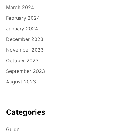
March 2024
February 2024
January 2024
December 2023
November 2023
October 2023
September 2023
August 2023
Categories
Guide