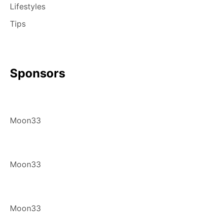
Lifestyles
Tips
Sponsors
Moon33
Moon33
Moon33