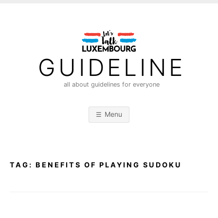
S
k
i
p
t
GUIDELINE
o
c
all about guidelines for everyone
o
n
Menu
t
e
n
t
TAG:
BENEFITS OF PLAYING SUDOKU