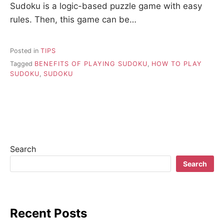
Sudoku is a logic-based puzzle game with easy
rules. Then, this game can be…
Posted in
TIPS
Tagged
BENEFITS OF PLAYING SUDOKU
,
HOW TO PLAY
SUDOKU
,
SUDOKU
Search
Search
Recent Posts