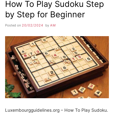
How To Play Sudoku Step
by Step for Beginner
Posted on
20/02/2024
by
AM
Luxembourgguidelines.org – How To Play Sudoku.