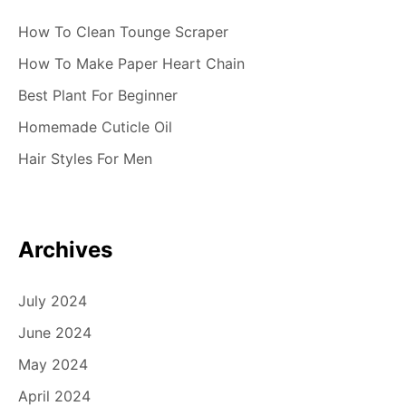
How To Clean Tounge Scraper
How To Make Paper Heart Chain
Best Plant For Beginner
Homemade Cuticle Oil
Hair Styles For Men
Archives
July 2024
June 2024
May 2024
April 2024