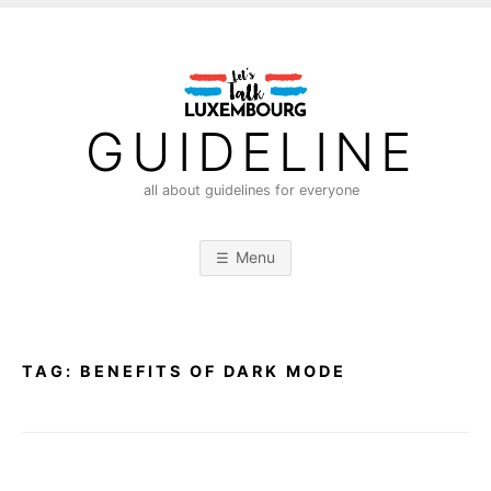
S
k
i
p
t
GUIDELINE
o
c
all about guidelines for everyone
o
n
Menu
t
e
n
t
TAG:
BENEFITS OF DARK MODE