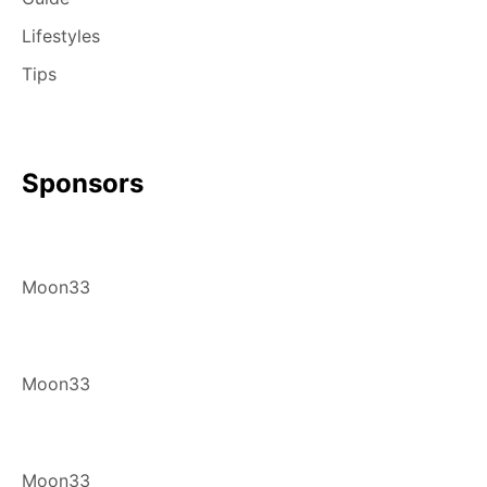
Lifestyles
Tips
Sponsors
Moon33
Moon33
Moon33