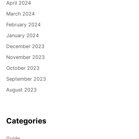
April 2024
March 2024
February 2024
January 2024
December 2023
November 2023
October 2023
September 2023
August 2023
Categories
Guide