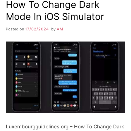
How To Change Dark
Mode In iOS Simulator
Posted on
17/02/2024
by
AM
Luxembourgguidelines.org – How To Change Dark