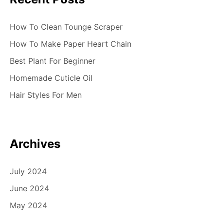
How To Clean Tounge Scraper
How To Make Paper Heart Chain
Best Plant For Beginner
Homemade Cuticle Oil
Hair Styles For Men
Archives
July 2024
June 2024
May 2024