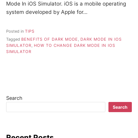
Mode In iOS Simulator. iOS is a mobile operating
system developed by Apple for…
Posted in
TIPS
Tagged
BENEFITS OF DARK MODE
,
DARK MODE IN IOS
SIMULATOR
,
HOW TO CHANGE DARK MODE IN IOS
SIMULATOR
Search
Search
Recent Posts