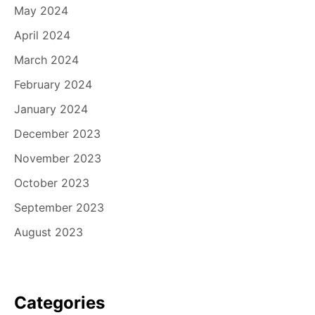
May 2024
April 2024
March 2024
February 2024
January 2024
December 2023
November 2023
October 2023
September 2023
August 2023
Categories