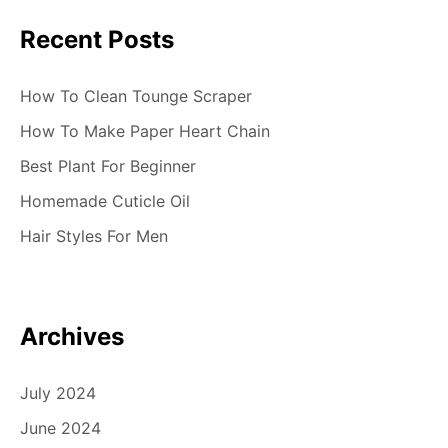
Recent Posts
How To Clean Tounge Scraper
How To Make Paper Heart Chain
Best Plant For Beginner
Homemade Cuticle Oil
Hair Styles For Men
Archives
July 2024
June 2024