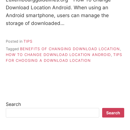
Download Location Android. When using an
Android smartphone, users can manage the
storage of downloaded…
Posted in
TIPS
Tagged
BENEFITS OF CHANGING DOWNLOAD LOCATION
,
HOW TO CHANGE DOWNLOAD LOCATION ANDROID
,
TIPS
FOR CHOOSING A DOWNLOAD LOCATION
Search
Search