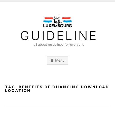
S
k
i
p
t
GUIDELINE
o
c
all about guidelines for everyone
o
n
Menu
t
e
n
t
TAG:
BENEFITS OF CHANGING DOWNLOAD
LOCATION