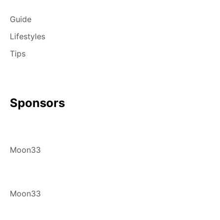
Guide
Lifestyles
Tips
Sponsors
Moon33
Moon33