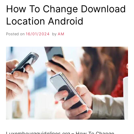
How To Change Download
Location Android
Posted on
16/01/2024
by
AM
Luxembourgguidelines.org – How To Change