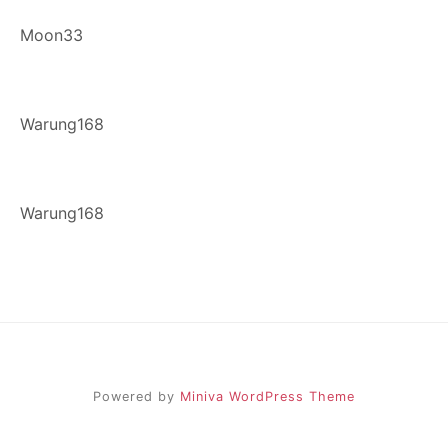
Moon33
Warung168
Warung168
Powered by
Miniva WordPress Theme