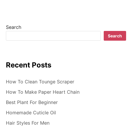
Search
Search
Recent Posts
How To Clean Tounge Scraper
How To Make Paper Heart Chain
Best Plant For Beginner
Homemade Cuticle Oil
Hair Styles For Men