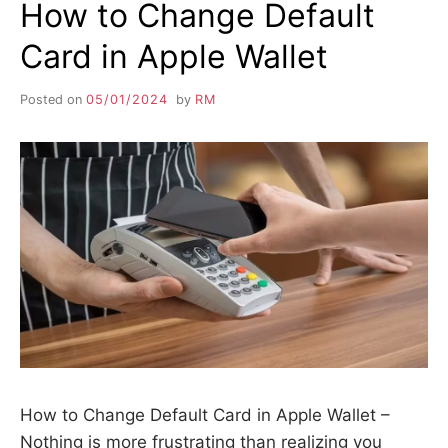
How to Change Default
Card in Apple Wallet
Posted on
05/01/2024
by
RM
How to Change Default Card in Apple Wallet –
Nothing is more frustrating than realizing you