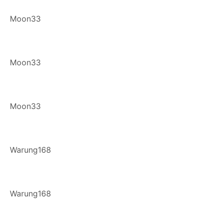
Moon33
Moon33
Moon33
Warung168
Warung168