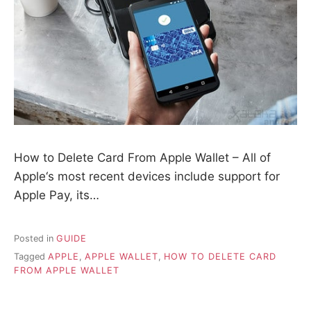
How to Delete Card From Apple Wallet – All of
Apple‘s most recent devices include support for
Apple Pay, its…
Posted in
GUIDE
Tagged
APPLE
,
APPLE WALLET
,
HOW TO DELETE CARD
FROM APPLE WALLET