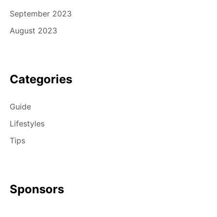
September 2023
August 2023
Categories
Guide
Lifestyles
Tips
Sponsors