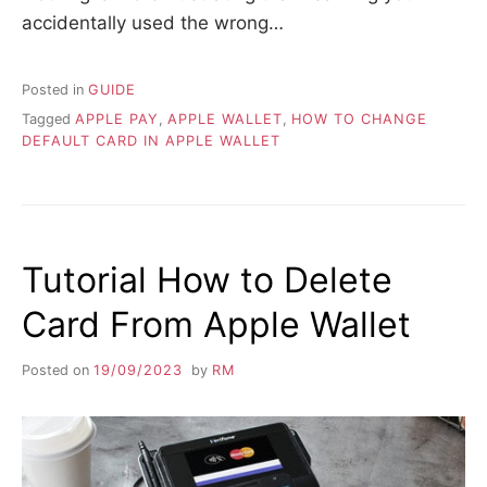
accidentally used the wrong…
Posted in
GUIDE
Tagged
APPLE PAY
,
APPLE WALLET
,
HOW TO CHANGE
DEFAULT CARD IN APPLE WALLET
Tutorial How to Delete
Card From Apple Wallet
Posted on
19/09/2023
by
RM