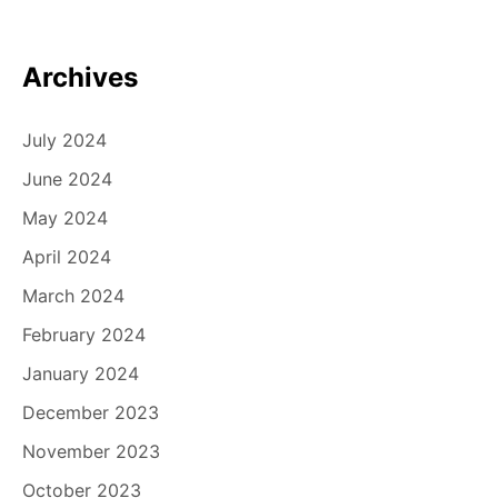
Archives
July 2024
June 2024
May 2024
April 2024
March 2024
February 2024
January 2024
December 2023
November 2023
October 2023