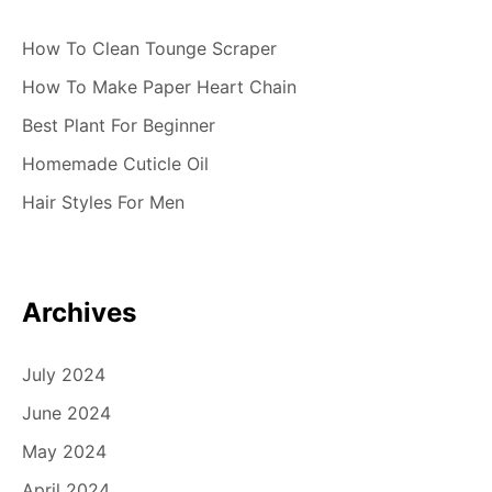
How To Clean Tounge Scraper
How To Make Paper Heart Chain
Best Plant For Beginner
Homemade Cuticle Oil
Hair Styles For Men
Archives
July 2024
June 2024
May 2024
April 2024