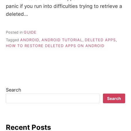
panic if you run into difficulties trying to retrieve a
deleted…
Posted in
GUIDE
Tagged
ANDROID
,
ANDROID TUTORIAL
,
DELETED APPS
,
HOW TO RESTORE DELETED APPS ON ANDROID
Search
Search
Recent Posts