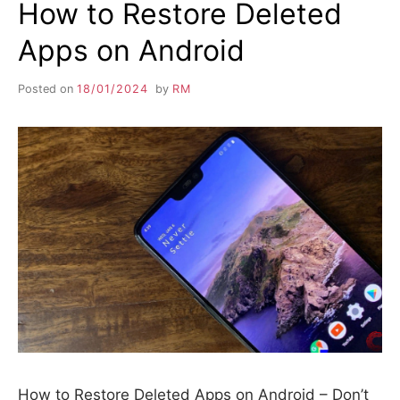
How to Restore Deleted
Apps on Android
Posted on
18/01/2024
by
RM
How to Restore Deleted Apps on Android – Don’t