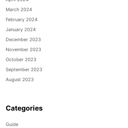
March 2024
February 2024
January 2024
December 2023
November 2023
October 2023
September 2023
August 2023
Categories
Guide