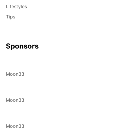
Lifestyles
Tips
Sponsors
Moon33
Moon33
Moon33