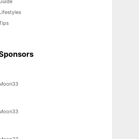
Guide
Lifestyles
Tips
Sponsors
Moon33
Moon33
Moon33