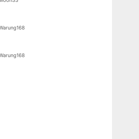
Warung168
Warung168