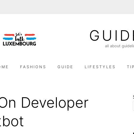
GUID
all about guidel
OME
FASHIONS
GUIDE
LIFESTYLES
TI
On Developer
tbot