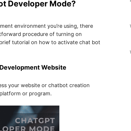
ot Developer Mode?
ment environment you’re using, there
ghtforward procedure of turning on
rief tutorial on how to activate chat bot
t Development Website
cess your website or chatbot creation
 platform or program.