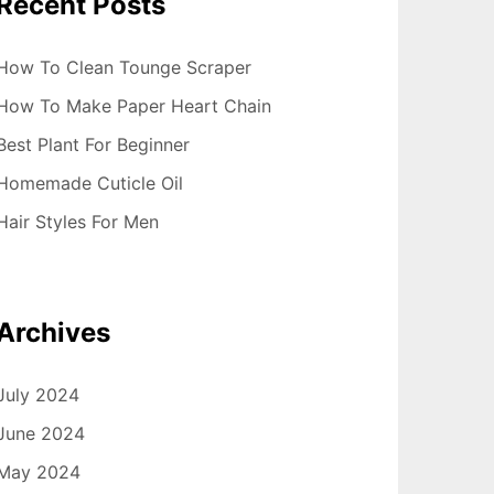
Recent Posts
How To Clean Tounge Scraper
How To Make Paper Heart Chain
Best Plant For Beginner
Homemade Cuticle Oil
Hair Styles For Men
Archives
July 2024
June 2024
May 2024