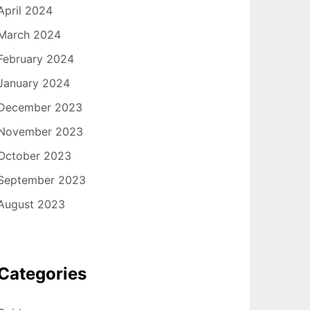
April 2024
March 2024
February 2024
January 2024
December 2023
November 2023
October 2023
September 2023
August 2023
Categories