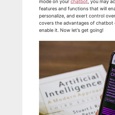
mode on your
chatbot
, you may ac
features and functions that will en
personalize, and exert control ove
covers the advantages of chatbot
enable it. Now let’s get going!