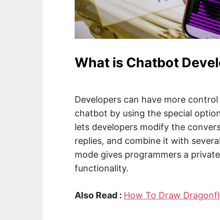
What is Chatbot Deve
Developers can have more control 
chatbot by using the special opti
lets developers modify the convers
replies, and combine it with sever
mode gives programmers a private 
functionality.
Also Read :
How To Draw Dragonfl