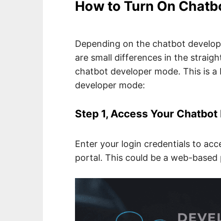
How to Turn On Chatb
Depending on the chatbot develop
are small differences in the strai
chatbot developer mode. This is a b
developer mode:
Step 1, Access Your Chatbo
Enter your login credentials to ac
portal. This could be a web-based