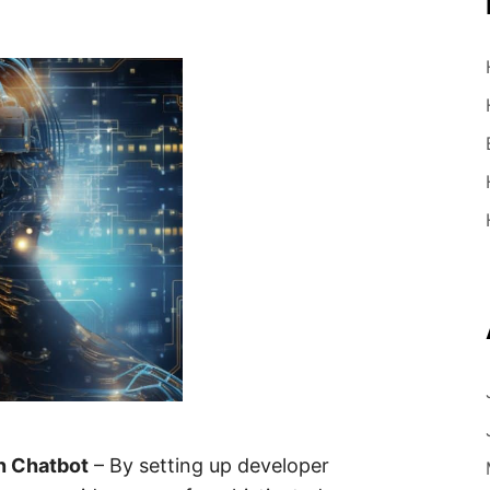
n Chatbot
– By setting up developer