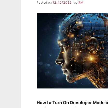
Posted on
12/10/2023
by
RM
How to Turn On Developer Mode i