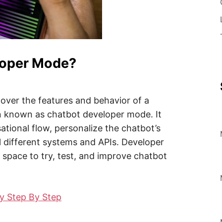
loper Mode?
over the features and behavior of a
on known as chatbot developer mode. It
ational flow, personalize the chatbot’s
al different systems and APIs. Developer
space to try, test, and improve chatbot
y Step By Step