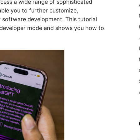
cess a wide range of sophisticated
able you to further customize,
r software development. This tutorial
 developer mode and shows you how to