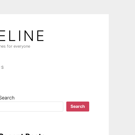
ELINE
ines for everyone
PS
Search
Search