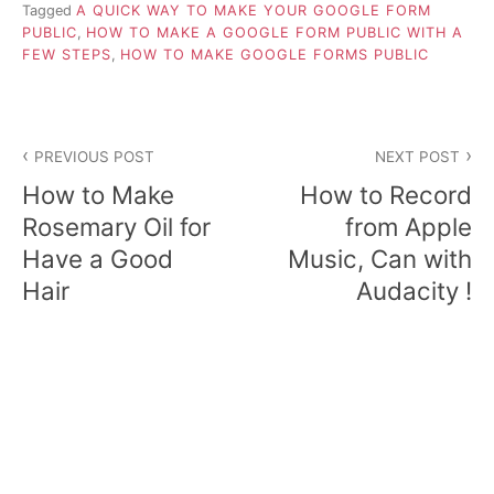
Tagged
A QUICK WAY TO MAKE YOUR GOOGLE FORM
PUBLIC
,
HOW TO MAKE A GOOGLE FORM PUBLIC WITH A
FEW STEPS
,
HOW TO MAKE GOOGLE FORMS PUBLIC
P
PREVIOUS POST
NEXT POST
o
How to Make
How to Record
s
Rosemary Oil for
from Apple
Have a Good
Music, Can with
t
Hair
Audacity !
n
a
v
i
g