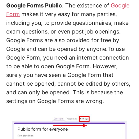
Google Forms Public
. The existence of
Google
Form
makes it very easy for many parties,
including you, to provide questionnaires, make
exam questions, or even post job openings.
Google Forms are also provided for free by
Google and can be opened by anyone.To use
Google Form, you need an internet connection
to be able to open Google Form. However,
surely you have seen a Google Form that
cannot be opened, cannot be edited by others,
and can only be opened. This is because the
settings on Google Forms are wrong.