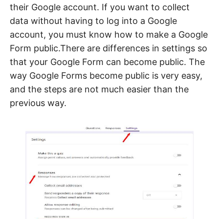
their Google account. If you want to collect
data without having to log into a Google
account, you must know how to make a Google
Form public.There are differences in settings so
that your Google Form can become public. The
way Google Forms become public is very easy,
and the steps are not much easier than the
previous way.