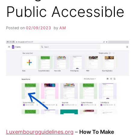
Public Accessible
Posted on
02/09/2023
by
AM
Luxembourgguidelines.org
–
How To Make