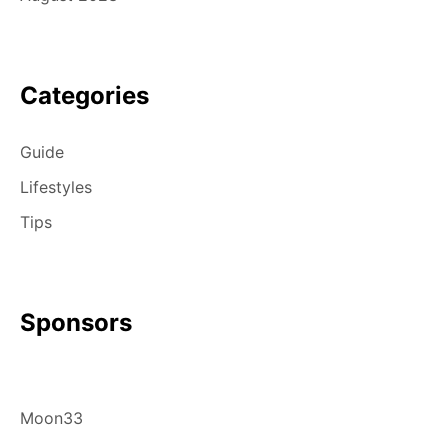
Categories
Guide
Lifestyles
Tips
Sponsors
Moon33