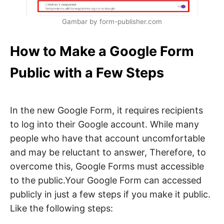
Gambar by form-publisher.com
How to Make a Google Form
Public with a Few Steps
In the new Google Form, it requires recipients
to log into their Google account. While many
people who have that account uncomfortable
and may be reluctant to answer, Therefore, to
overcome this, Google Forms must accessible
to the public.Your Google Form can accessed
publicly in just a few steps if you make it public.
Like the following steps: