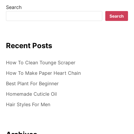
a
Search
t
Search
i
o
Recent Posts
n
How To Clean Tounge Scraper
How To Make Paper Heart Chain
Best Plant For Beginner
Homemade Cuticle Oil
Hair Styles For Men