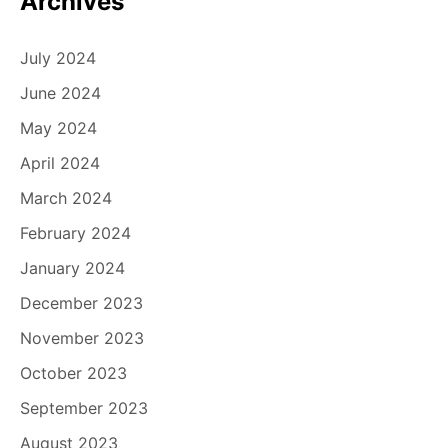
Archives
July 2024
June 2024
May 2024
April 2024
March 2024
February 2024
January 2024
December 2023
November 2023
October 2023
September 2023
August 2023