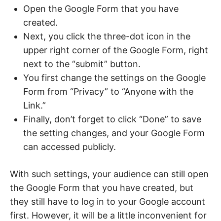
Open the Google Form that you have
created.
Next, you click the three-dot icon in the
upper right corner of the Google Form, right
next to the “submit” button.
You first change the settings on the Google
Form from “Privacy” to “Anyone with the
Link.”
Finally, don’t forget to click “Done” to save
the setting changes, and your Google Form
can accessed publicly.
With such settings, your audience can still open
the Google Form that you have created, but
they still have to log in to your Google account
first. However, it will be a little inconvenient for