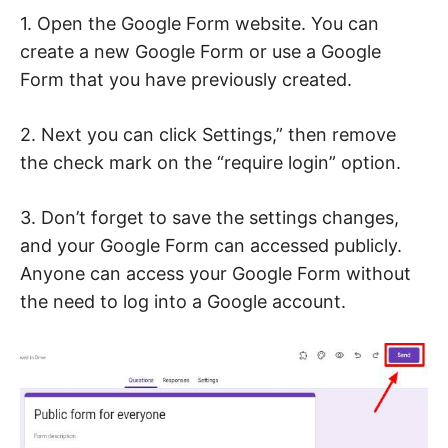
1. Open the Google Form website. You can
create a new Google Form or use a Google
Form that you have previously created.
2. Next you can click Settings,” then remove
the check mark on the “require login” option.
3. Don’t forget to save the settings changes,
and your Google Form can accessed publicly.
Anyone can access your Google Form without
the need to log into a Google account.