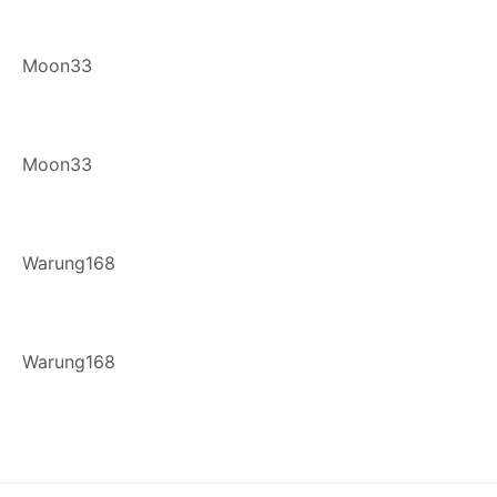
Moon33
Moon33
Warung168
Warung168