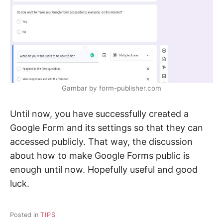
Gambar by form-publisher.com
Until now, you have successfully created a
Google Form and its settings so that they can
accessed publicly. That way, the discussion
about how to make Google Forms public is
enough until now. Hopefully useful and good
luck.
Posted in
TIPS