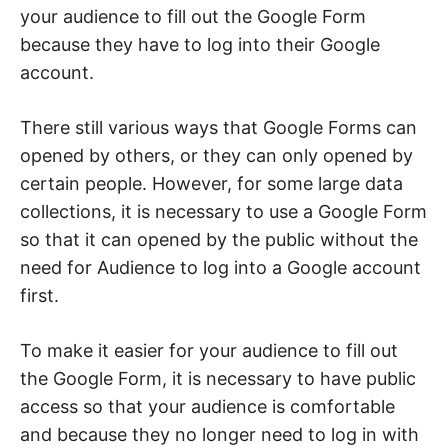
your audience to fill out the Google Form
because they have to log into their Google
account.
There still various ways that Google Forms can
opened by others, or they can only opened by
certain people. However, for some large data
collections, it is necessary to use a Google Form
so that it can opened by the public without the
need for Audience to log into a Google account
first.
To make it easier for your audience to fill out
the Google Form, it is necessary to have public
access so that your audience is comfortable
and because they no longer need to log in with