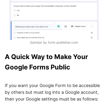
Gambar by form-publisher.com
A Quick Way to Make Your
Google Forms Public
If you want your Google Form to be accessible
by others but must log into a Google account,
then your Google settings must be as follows: