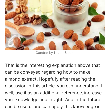
Gambar by liputan6.com
That is the interesting explanation above that
can be conveyed regarding how to make
almond extract. Hopefully after reading the
discussion in this article, you can understand it
well, use it as an additional reference, increase
your knowledge and insight. And in the future it
can be useful and can apply this knowledge in