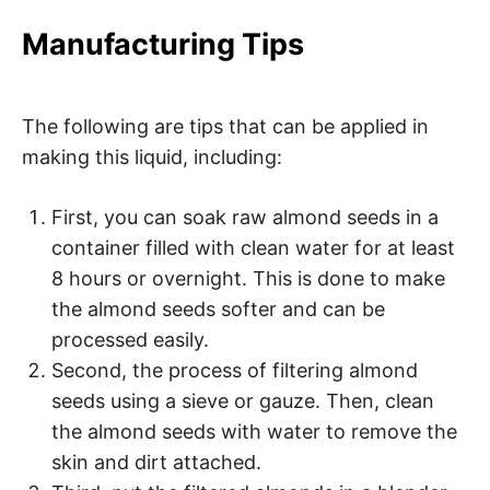
Manufacturing Tips
The following are tips that can be applied in
making this liquid, including:
First, you can soak raw almond seeds in a
container filled with clean water for at least
8 hours or overnight. This is done to make
the almond seeds softer and can be
processed easily.
Second, the process of filtering almond
seeds using a sieve or gauze. Then, clean
the almond seeds with water to remove the
skin and dirt attached.