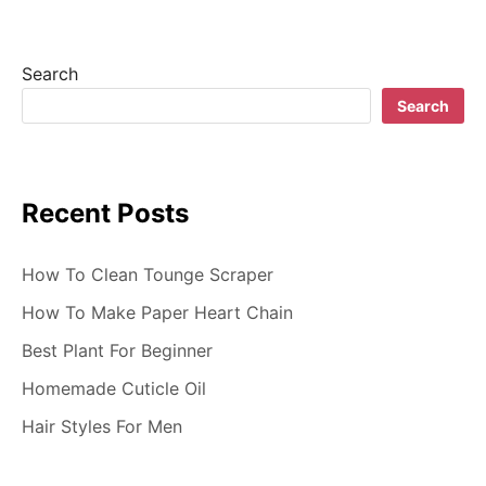
i
g
Search
a
Search
t
i
Recent Posts
o
n
How To Clean Tounge Scraper
How To Make Paper Heart Chain
Best Plant For Beginner
Homemade Cuticle Oil
Hair Styles For Men