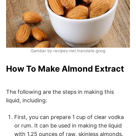
Gambar by recipes-net.translate.goog
How To Make Almond Extract
The following are the steps in making this
liquid, including:
First, you can prepare 1 cup of clear vodka
or rum. It can be used in making the liquid
with 1.25 ounces of raw, skinless almonds.