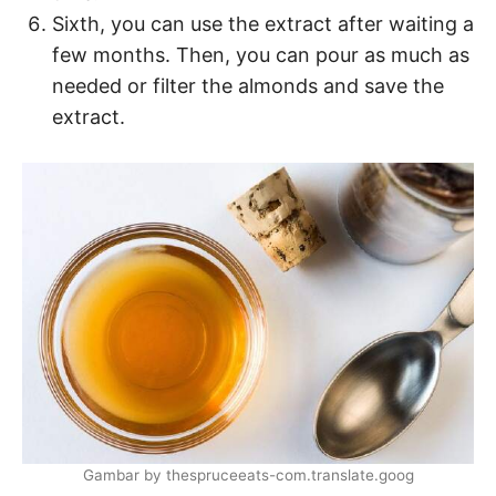
Sixth, you can use the extract after waiting a
few months. Then, you can pour as much as
needed or filter the almonds and save the
extract.
Gambar by thespruceeats-com.translate.goog