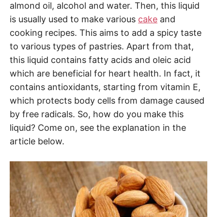
almond oil, alcohol and water. Then, this liquid
is usually used to make various
cake
and
cooking recipes. This aims to add a spicy taste
to various types of pastries. Apart from that,
this liquid contains fatty acids and oleic acid
which are beneficial for heart health. In fact, it
contains antioxidants, starting from vitamin E,
which protects body cells from damage caused
by free radicals. So, how do you make this
liquid? Come on, see the explanation in the
article below.