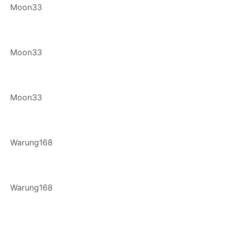
Moon33
Moon33
Moon33
Warung168
Warung168