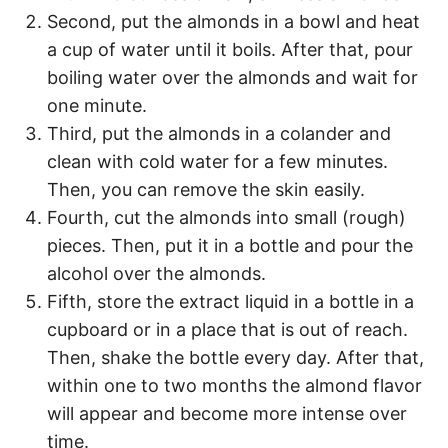
Second, put the almonds in a bowl and heat
a cup of water until it boils. After that, pour
boiling water over the almonds and wait for
one minute.
Third, put the almonds in a colander and
clean with cold water for a few minutes.
Then, you can remove the skin easily.
Fourth, cut the almonds into small (rough)
pieces. Then, put it in a bottle and pour the
alcohol over the almonds.
Fifth, store the extract liquid in a bottle in a
cupboard or in a place that is out of reach.
Then, shake the bottle every day. After that,
within one to two months the almond flavor
will appear and become more intense over
time.