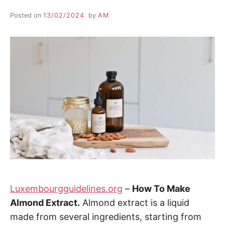
Posted on
13/02/2024
by
AM
Luxembourgguidelines.org
–
How To Make
Almond Extract.
Almond extract is a liquid
made from several ingredients, starting from