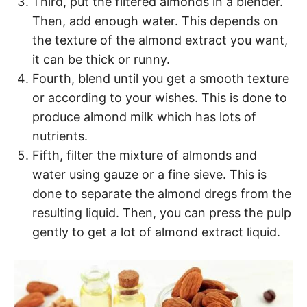
Third, put the filtered almonds in a blender.
Then, add enough water. This depends on
the texture of the almond extract you want,
it can be thick or runny.
Fourth, blend until you get a smooth texture
or according to your wishes. This is done to
produce almond milk which has lots of
nutrients.
Fifth, filter the mixture of almonds and
water using gauze or a fine sieve. This is
done to separate the almond dregs from the
resulting liquid. Then, you can press the pulp
gently to get a lot of almond extract liquid.