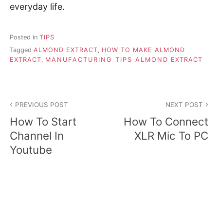
everyday life.
Posted in
TIPS
Tagged
ALMOND EXTRACT
,
HOW TO MAKE ALMOND
EXTRACT
,
MANUFACTURING TIPS ALMOND EXTRACT
P
PREVIOUS POST
NEXT POST
o
How To Start
How To Connect
s
Channel In
XLR Mic To PC
Youtube
t
n
a
v