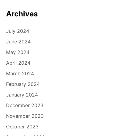
Archives
July 2024
June 2024
May 2024
April 2024
March 2024
February 2024
January 2024
December 2023
November 2023
October 2023