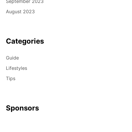
September 2023
August 2023
Categories
Guide
Lifestyles
Tips
Sponsors