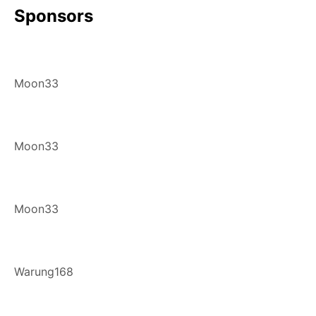
Sponsors
Moon33
Moon33
Moon33
Warung168