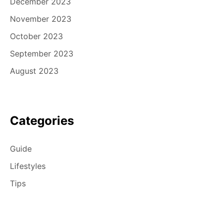
December 2023
November 2023
October 2023
September 2023
August 2023
Categories
Guide
Lifestyles
Tips