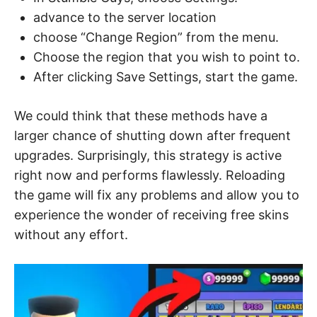
advance to the server location
choose “Change Region” from the menu.
Choose the region that you wish to point to.
After clicking Save Settings, start the game.
We could think that these methods have a
larger chance of shutting down after frequent
upgrades. Surprisingly, this strategy is active
right now and performs flawlessly. Reloading
the game will fix any problems and allow you to
experience the wonder of receiving free skins
without any effort.