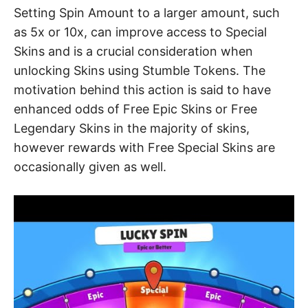
Setting Spin Amount to a larger amount, such
as 5x or 10x, can improve access to Special
Skins and is a crucial consideration when
unlocking Skins using Stumble Tokens. The
motivation behind this action is said to have
enhanced odds of Free Epic Skins or Free
Legendary Skins in the majority of skins,
however rewards with Free Special Skins are
occasionally given as well.