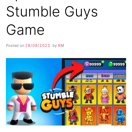
Stumble Guys
Game
Posted on
28/09/2023
by
RM