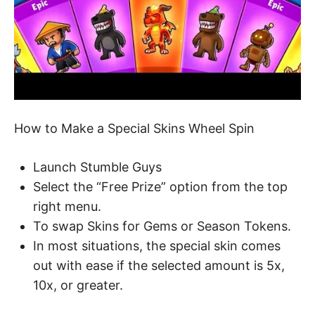
How to Make a Special Skins Wheel Spin
Launch Stumble Guys
Select the “Free Prize” option from the top
right menu.
To swap Skins for Gems or Season Tokens.
In most situations, the special skin comes
out with ease if the selected amount is 5x,
10x, or greater.