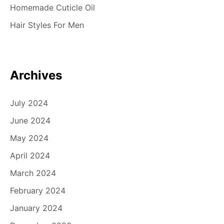
Homemade Cuticle Oil
Hair Styles For Men
Archives
July 2024
June 2024
May 2024
April 2024
March 2024
February 2024
January 2024