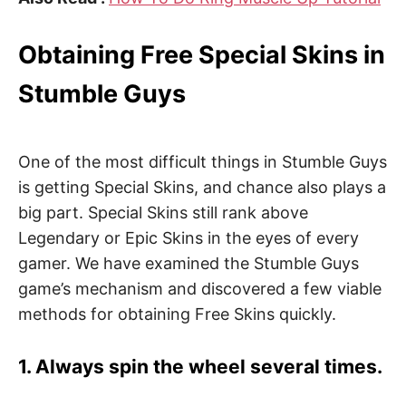
Obtaining Free Special Skins in
Stumble Guys
One of the most difficult things in Stumble Guys
is getting Special Skins, and chance also plays a
big part. Special Skins still rank above
Legendary or Epic Skins in the eyes of every
gamer. We have examined the Stumble Guys
game’s mechanism and discovered a few viable
methods for obtaining Free Skins quickly.
1. Always spin the wheel several times.