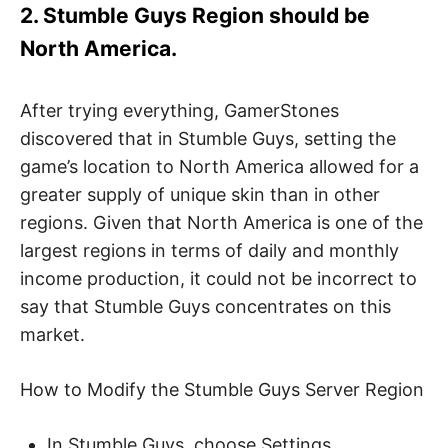
2. Stumble Guys Region should be
North America.
After trying everything, GamerStones
discovered that in Stumble Guys, setting the
game’s location to North America allowed for a
greater supply of unique skin than in other
regions. Given that North America is one of the
largest regions in terms of daily and monthly
income production, it could not be incorrect to
say that Stumble Guys concentrates on this
market.
How to Modify the Stumble Guys Server Region
In Stumble Guys, choose Settings.