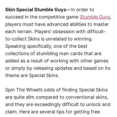
Skin Special Stumble Guys –
In order to
succeed in the competitive game
Stumble Guys
,
players must have advanced abilities to master
each terrain. Players’ obsession with difficult-
to-collect Skins is unrelated to winning.
Speaking specifically, one of the best
collections of stumbling man cards that are
added as a result of working with other games
or simply by releasing updates and based on its
theme are Special Skins.
Spin The Wheel’s odds of finding Special Skins
are quite slim compared to conventional skins,
and they are exceedingly difficult to unlock and
claim. Here are several tips for getting free