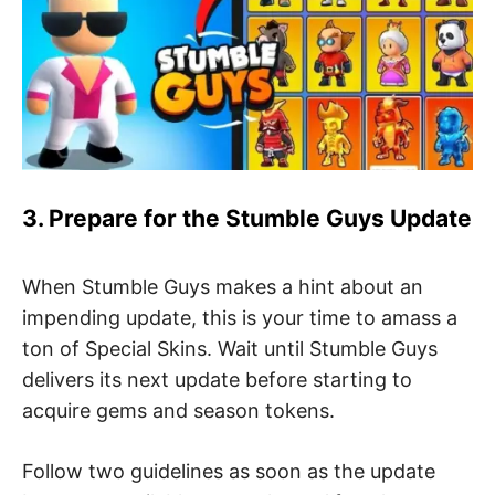
3. Prepare for the Stumble Guys Update
When Stumble Guys makes a hint about an
impending update, this is your time to amass a
ton of Special Skins. Wait until Stumble Guys
delivers its next update before starting to
acquire gems and season tokens.
Follow two guidelines as soon as the update