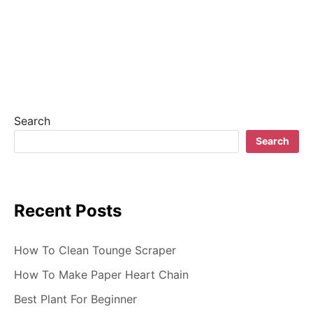
n
a
v
i
g
Search
a
Search
t
i
Recent Posts
o
n
How To Clean Tounge Scraper
How To Make Paper Heart Chain
Best Plant For Beginner