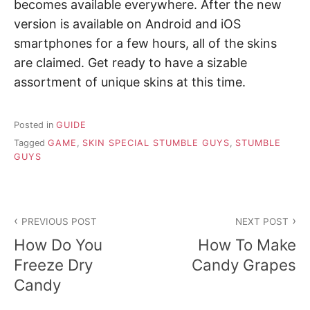
becomes available everywhere. After the new
version is available on Android and iOS
smartphones for a few hours, all of the skins
are claimed. Get ready to have a sizable
assortment of unique skins at this time.
Posted in
GUIDE
Tagged
GAME
,
SKIN SPECIAL STUMBLE GUYS
,
STUMBLE
GUYS
P
PREVIOUS POST
NEXT POST
o
How Do You
How To Make
s
Freeze Dry
Candy Grapes
Candy
t