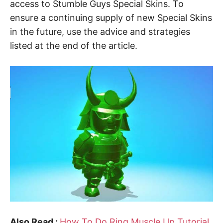
access to Stumble Guys Special Skins. To
ensure a continuing supply of new Special Skins
in the future, use the advice and strategies
listed at the end of the article.
Also Read :
How To Do Ring Muscle Up Tutorial