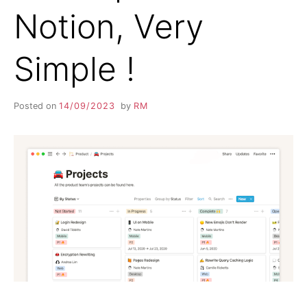
Notion, Very
Simple !
Posted on
14/09/2023
by
RM