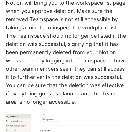
Notion will bring you to the workspace list page
when you approve deletion. Make sure the
removed Teamspace is not still accessible by
taking a minute to inspect the workplace list.
The Teamspace should no longer be listed if the
deletion was successful, signifying that it has
been permanently deleted from your Notion
workspace. Try logging into Teamspace or have
other team members see if they can still access
it to further verify the deletion was successful.
You can be sure that the deletion was effective
if everything goes as planned and the Team
area is no longer accessible.