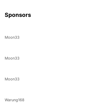
Sponsors
Moon33
Moon33
Moon33
Warung168