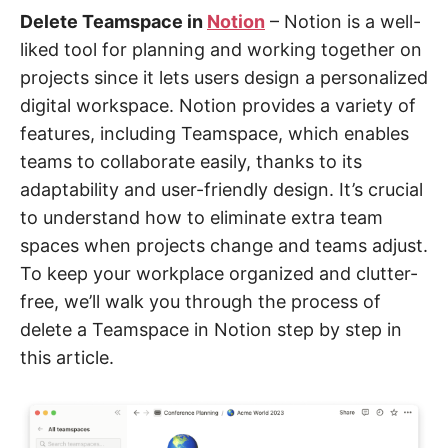
Delete Teamspace in
Notion
– Notion is a well-
liked tool for planning and working together on
projects since it lets users design a personalized
digital workspace. Notion provides a variety of
features, including Teamspace, which enables
teams to collaborate easily, thanks to its
adaptability and user-friendly design. It’s crucial
to understand how to eliminate extra team
spaces when projects change and teams adjust.
To keep your workplace organized and clutter-
free, we’ll walk you through the process of
delete a Teamspace in Notion step by step in
this article.