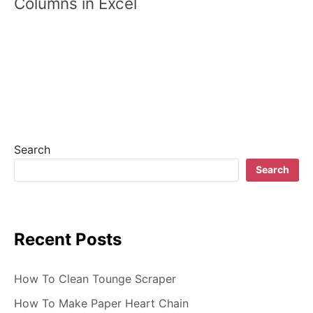
Columns in Excel
t
n
a
v
i
g
Search
a
Search
t
i
Recent Posts
o
n
How To Clean Tounge Scraper
How To Make Paper Heart Chain