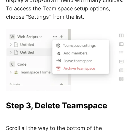
display a drop-down menu with many choices.
To access the Team space setup options,
choose “Settings” from the list.
Step 3, Delete Teamspace
Scroll all the way to the bottom of the