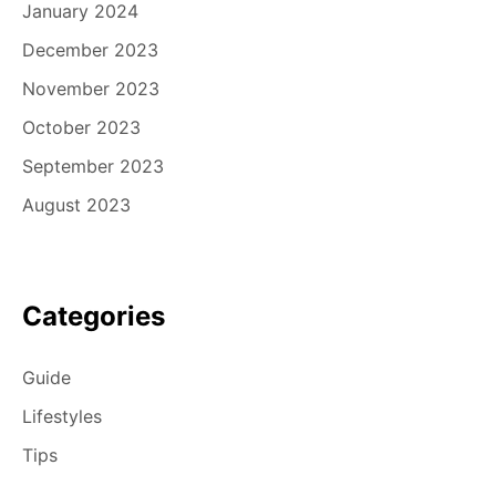
January 2024
December 2023
November 2023
October 2023
September 2023
August 2023
Categories
Guide
Lifestyles
Tips