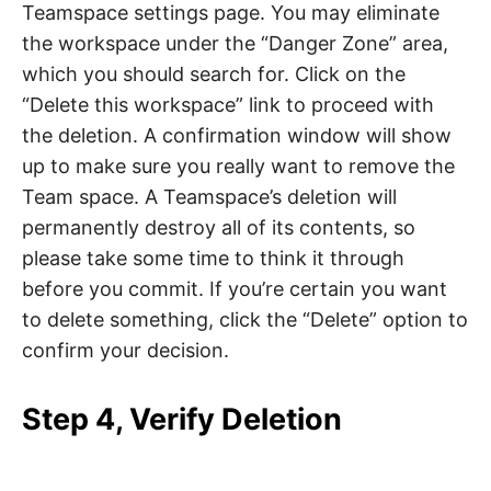
Teamspace settings page. You may eliminate
the workspace under the “Danger Zone” area,
which you should search for. Click on the
“Delete this workspace” link to proceed with
the deletion. A confirmation window will show
up to make sure you really want to remove the
Team space. A Teamspace’s deletion will
permanently destroy all of its contents, so
please take some time to think it through
before you commit. If you’re certain you want
to delete something, click the “Delete” option to
confirm your decision.
Step 4, Verify Deletion