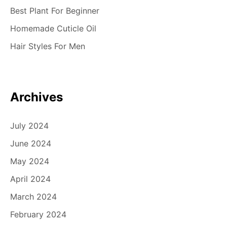
Best Plant For Beginner
Homemade Cuticle Oil
Hair Styles For Men
Archives
July 2024
June 2024
May 2024
April 2024
March 2024
February 2024