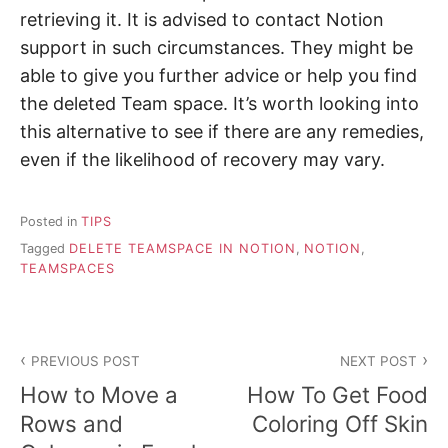
retrieving it. It is advised to contact Notion
support in such circumstances. They might be
able to give you further advice or help you find
the deleted Team space. It’s worth looking into
this alternative to see if there are any remedies,
even if the likelihood of recovery may vary.
Posted in
TIPS
Tagged
DELETE TEAMSPACE IN NOTION
,
NOTION
,
TEAMSPACES
P
PREVIOUS POST
NEXT POST
o
How to Move a
How To Get Food
s
Rows and
Coloring Off Skin