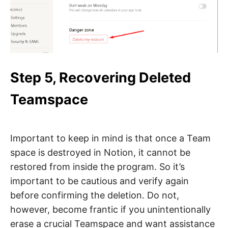
Step 5, Recovering Deleted
Teamspace
Important to keep in mind is that once a Team
space is destroyed in Notion, it cannot be
restored from inside the program. So it’s
important to be cautious and verify again
before confirming the deletion. Do not,
however, become frantic if you unintentionally
erase a crucial Teamspace and want assistance