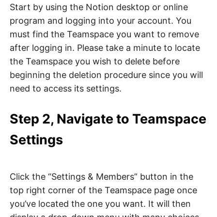
Start by using the Notion desktop or online
program and logging into your account. You
must find the Teamspace you want to remove
after logging in. Please take a minute to locate
the Teamspace you wish to delete before
beginning the deletion procedure since you will
need to access its settings.
Step 2, Navigate to Teamspace
Settings
Click the “Settings & Members” button in the
top right corner of the Teamspace page once
you’ve located the one you want. It will then