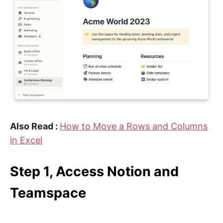
Also Read :
How to Move a Rows and Columns
in Excel
Step 1, Access Notion and
Teamspace