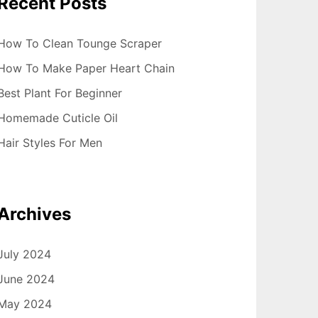
Recent Posts
How To Clean Tounge Scraper
How To Make Paper Heart Chain
Best Plant For Beginner
Homemade Cuticle Oil
Hair Styles For Men
Archives
July 2024
June 2024
May 2024