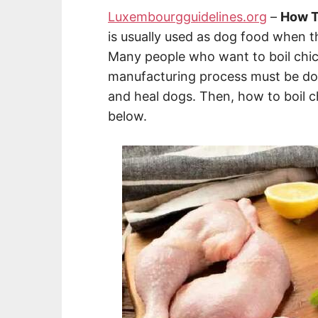
Luxembourgguidelines.org
–
How T
is usually used as dog food when th
Many people who want to boil chic
manufacturing process must be done
and heal dogs. Then, how to boil 
below.