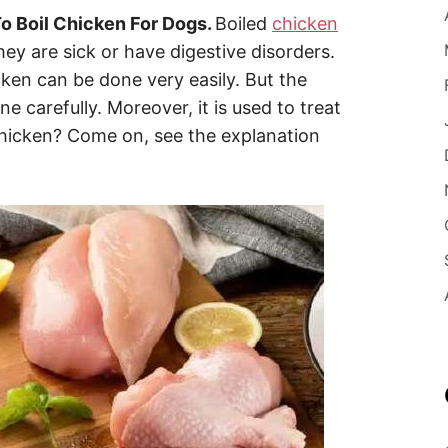
o Boil Chicken For Dogs.
Boiled
chicken
ey are sick or have digestive disorders.
ken can be done very easily. But the
 carefully. Moreover, it is used to treat
chicken? Come on, see the explanation