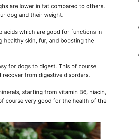
ghs are lower in fat compared to others.
our dog and their weight.
o acids which are good for functions in
 healthy skin, fur, and boosting the
sy for dogs to digest. This of course
 recover from digestive disorders.
nerals, starting from vitamin B6, niacin,
of course very good for the health of the