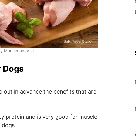
by Momsmoney.id
r Dogs
d out in advance the benefits that are
ity protein and is very good for muscle
 dogs.