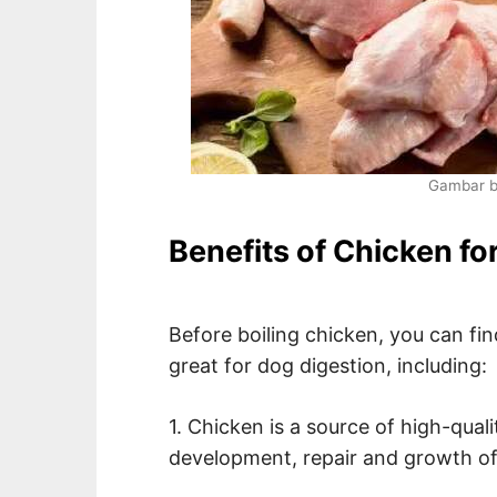
Gambar 
Benefits of Chicken fo
Before boiling chicken, you can fin
great for dog digestion, including:
1. Chicken is a source of high-qual
development, repair and growth of