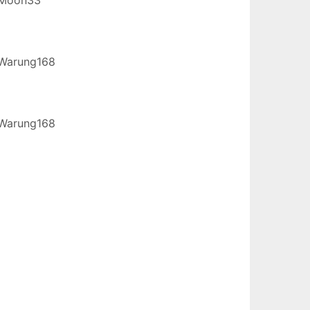
Warung168
Warung168