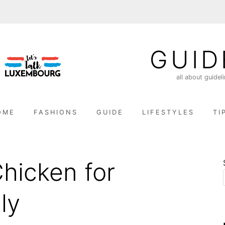
GUID
all about guidel
OME
FASHIONS
GUIDE
LIFESTYLES
TI
Chicken for
ly