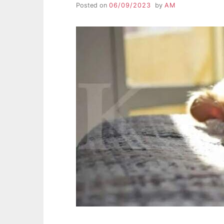
Posted on
06/09/2023
by
AM