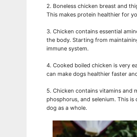
2. Boneless chicken breast and thi
This makes protein healthier for y
3. Chicken contains essential amin
the body. Starting from maintaining
immune system.
4. Cooked boiled chicken is very ea
can make dogs healthier faster and
5. Chicken contains vitamins and mi
phosphorus, and selenium. This is 
dog as a whole.