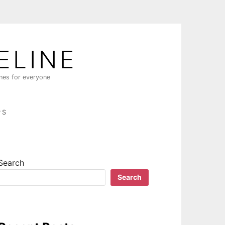
ELINE
ines for everyone
PS
Search
Search