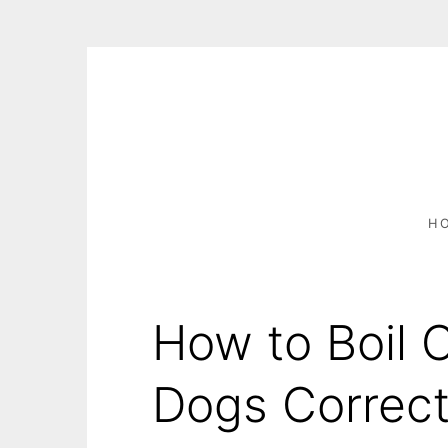
S
k
i
p
t
o
c
H
o
n
t
e
How to Boil 
n
t
Dogs Correct