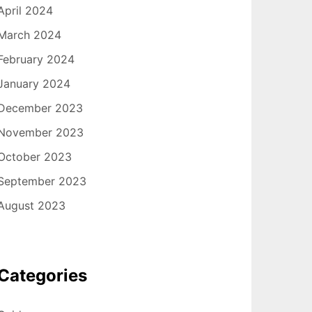
April 2024
March 2024
February 2024
January 2024
December 2023
November 2023
October 2023
September 2023
August 2023
Categories