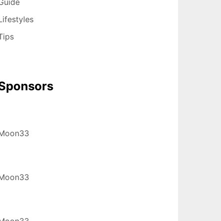
Guide
Lifestyles
Tips
Sponsors
Moon33
Moon33
Moon33