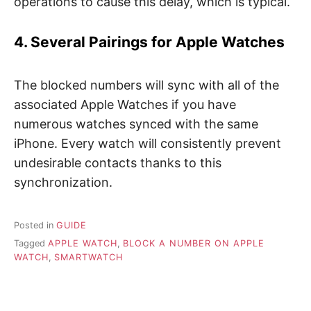
operations to cause this delay, which is typical.
4. Several Pairings for Apple Watches
The blocked numbers will sync with all of the
associated Apple Watches if you have
numerous watches synced with the same
iPhone. Every watch will consistently prevent
undesirable contacts thanks to this
synchronization.
Posted in
GUIDE
Tagged
APPLE WATCH
,
BLOCK A NUMBER ON APPLE
WATCH
,
SMARTWATCH
P