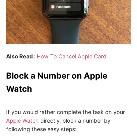
Also Read :
How To Cancel Apple Card
Block a Number on Apple
Watch
If you would rather complete the task on your
Apple Watch
directly, block a number by
following these easy steps: