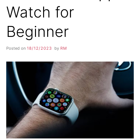
Watch for
Beginner
Posted on
18/12/2023
by
RM