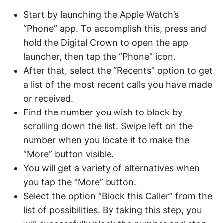
Start by launching the Apple Watch’s
“Phone” app. To accomplish this, press and
hold the Digital Crown to open the app
launcher, then tap the “Phone” icon.
After that, select the “Recents” option to get
a list of the most recent calls you have made
or received.
Find the number you wish to block by
scrolling down the list. Swipe left on the
number when you locate it to make the
“More” button visible.
You will get a variety of alternatives when
you tap the “More” button.
Select the option “Block this Caller” from the
list of possibilities. By taking this step, you