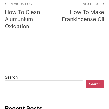
PREVIOUS POST
NEXT POST
o
How To Clean
How To Make
s
Alumunium
Frankincense Oil
Oxidation
t
n
a
v
i
g
Search
a
Search
t
i
Recent Posts