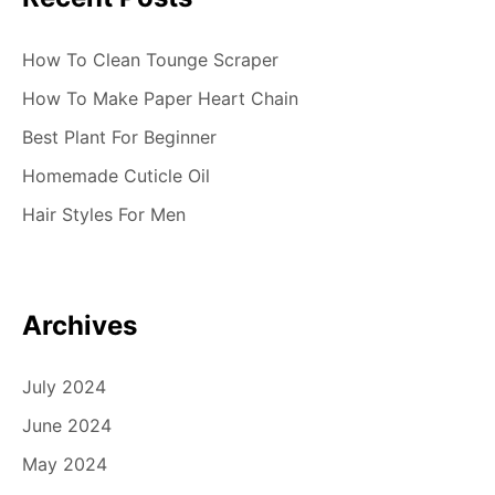
o
n
How To Clean Tounge Scraper
How To Make Paper Heart Chain
Best Plant For Beginner
Homemade Cuticle Oil
Hair Styles For Men
Archives
July 2024
June 2024
May 2024