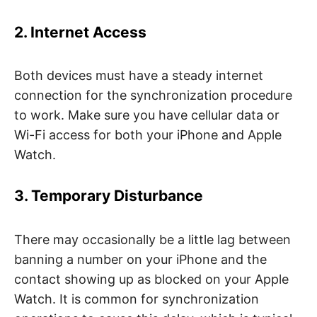
2. Internet Access
Both devices must have a steady internet
connection for the synchronization procedure
to work. Make sure you have cellular data or
Wi-Fi access for both your iPhone and Apple
Watch.
3. Temporary Disturbance
There may occasionally be a little lag between
banning a number on your iPhone and the
contact showing up as blocked on your Apple
Watch. It is common for synchronization