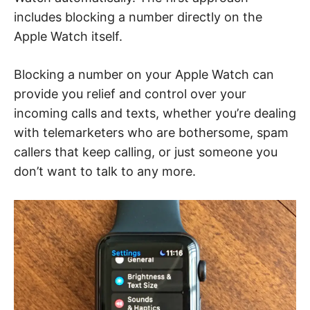
includes blocking a number directly on the
Apple Watch itself.
Blocking a number on your Apple Watch can
provide you relief and control over your
incoming calls and texts, whether you’re dealing
with telemarketers who are bothersome, spam
callers that keep calling, or just someone you
don’t want to talk to any more.