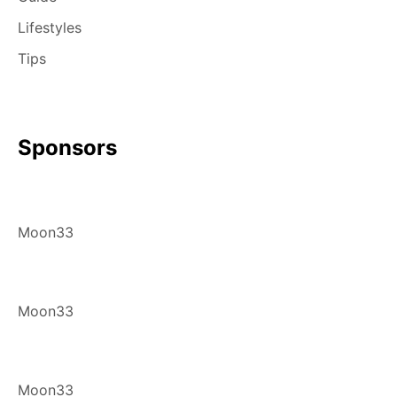
Lifestyles
Tips
Sponsors
Moon33
Moon33
Moon33