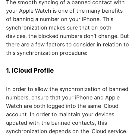
The smooth syncing of a banned contact with
your Apple Watch is one of the many benefits
of banning a number on your iPhone. This
synchronization makes sure that on both
devices, the blocked numbers don’t change. But
there are a few factors to consider in relation to
this synchronization procedure:
1. iCloud Profile
In order to allow the synchronization of banned
numbers, ensure that your iPhone and Apple
Watch are both logged into the same iCloud
account. In order to maintain your devices
updated with the banned contacts, this
synchronization depends on the iCloud service.