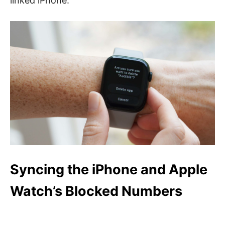
linked iPhone.
Syncing the iPhone and Apple
Watch’s Blocked Numbers