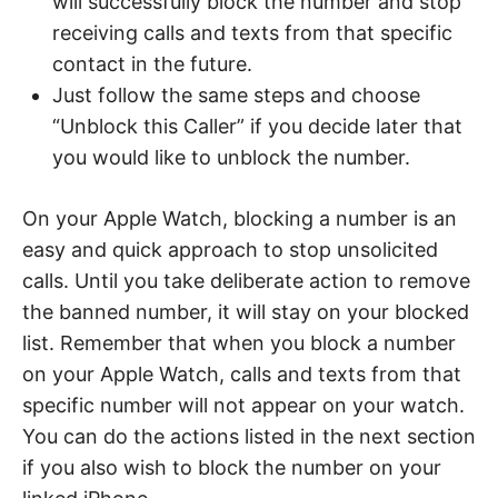
will successfully block the number and stop
receiving calls and texts from that specific
contact in the future.
Just follow the same steps and choose
“Unblock this Caller” if you decide later that
you would like to unblock the number.
On your Apple Watch, blocking a number is an
easy and quick approach to stop unsolicited
calls. Until you take deliberate action to remove
the banned number, it will stay on your blocked
list. Remember that when you block a number
on your Apple Watch, calls and texts from that
specific number will not appear on your watch.
You can do the actions listed in the next section
if you also wish to block the number on your