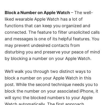
Block a Number on Apple Watch
– The well-
liked wearable Apple Watch has a lot of
functions that can keep you organized and
connected. The feature to filter unsolicited calls
and messages is one of its helpful features. You
may prevent undesired contacts from
disturbing you and preserve your peace of mind
by blocking a number on your Apple Watch.
We’ll walk you through two distinct ways to
block a number on your Apple Watch in this
post. While the second technique needs you to
block the number on your associated iPhone, it
will sync the blocked numbers to your Apple
Watch automatically. The first approach