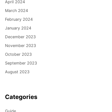
April 2024
March 2024
February 2024
January 2024
December 2023
November 2023
October 2023
September 2023
August 2023
Categories
Guide