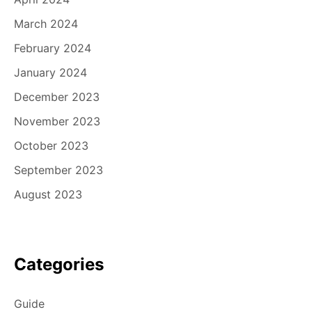
March 2024
February 2024
January 2024
December 2023
November 2023
October 2023
September 2023
August 2023
Categories
Guide