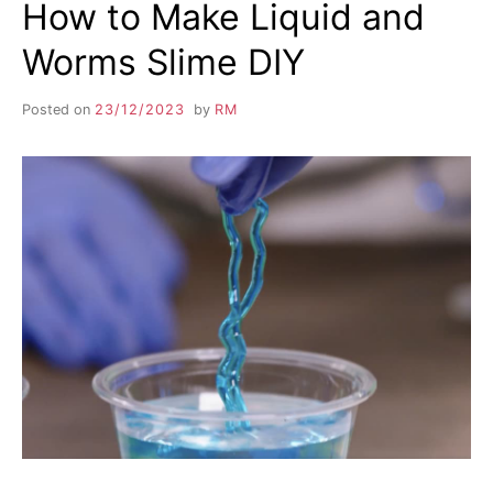
How to Make Liquid and
Worms Slime DIY
Posted on
23/12/2023
by
RM