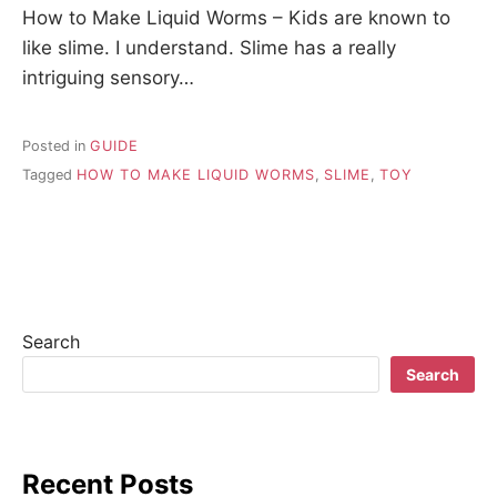
How to Make Liquid Worms – Kids are known to
like slime. I understand. Slime has a really
intriguing sensory…
Posted in
GUIDE
Tagged
HOW TO MAKE LIQUID WORMS
,
SLIME
,
TOY
Search
Search
Recent Posts