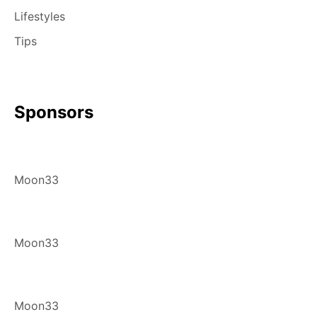
Lifestyles
Tips
Sponsors
Moon33
Moon33
Moon33