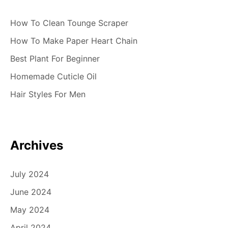
How To Clean Tounge Scraper
How To Make Paper Heart Chain
Best Plant For Beginner
Homemade Cuticle Oil
Hair Styles For Men
Archives
July 2024
June 2024
May 2024
April 2024