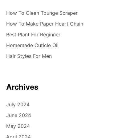
How To Clean Tounge Scraper
How To Make Paper Heart Chain
Best Plant For Beginner
Homemade Cuticle Oil
Hair Styles For Men
Archives
July 2024
June 2024
May 2024
April 2024