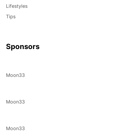
Lifestyles
Tips
Sponsors
Moon33
Moon33
Moon33