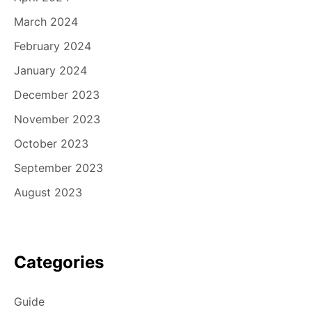
March 2024
February 2024
January 2024
December 2023
November 2023
October 2023
September 2023
August 2023
Categories
Guide