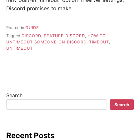
Discord promises to make…
Posted in
GUIDE
Tagged
DISCORD
,
FEATURE DISCORD
,
HOW TO
UNTIMEOUT SOMEONE ON DISCORD
,
TIMEOUT
,
UNTIMEOUT
Search
Search
Recent Posts