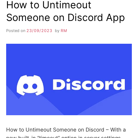
How to Untimeout
Someone on Discord App
Posted on
23/09/2023
by
RM
How to Untimeout Someone on Discord – With a
new built-in “timeout” option in server settings,