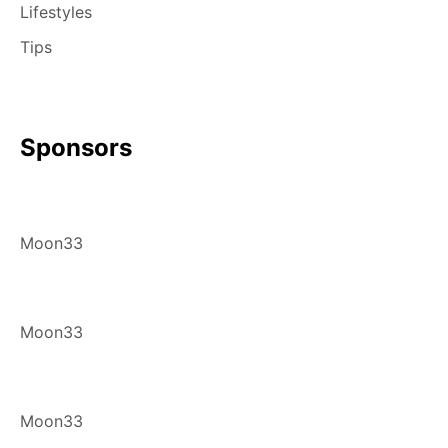
Lifestyles
Tips
Sponsors
Moon33
Moon33
Moon33