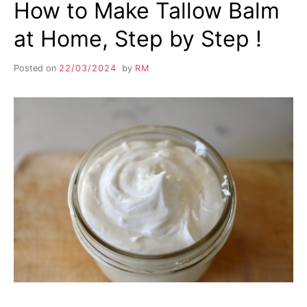
How to Make Tallow Balm
at Home, Step by Step !
Posted on
22/03/2024
by
RM