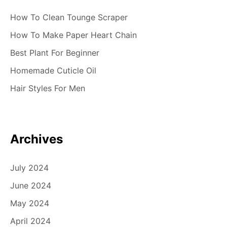
How To Clean Tounge Scraper
How To Make Paper Heart Chain
Best Plant For Beginner
Homemade Cuticle Oil
Hair Styles For Men
Archives
July 2024
June 2024
May 2024
April 2024