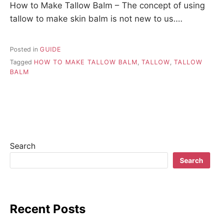
How to Make Tallow Balm – The concept of using
tallow to make skin balm is not new to us….
Posted in
GUIDE
Tagged
HOW TO MAKE TALLOW BALM
,
TALLOW
,
TALLOW
BALM
Search
Search
Recent Posts