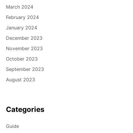
March 2024
February 2024
January 2024
December 2023
November 2023
October 2023
September 2023
August 2023
Categories
Guide