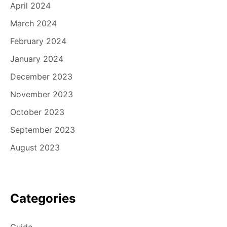
April 2024
March 2024
February 2024
January 2024
December 2023
November 2023
October 2023
September 2023
August 2023
Categories
Guide