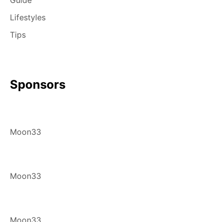
Lifestyles
Tips
Sponsors
Moon33
Moon33
Moon33