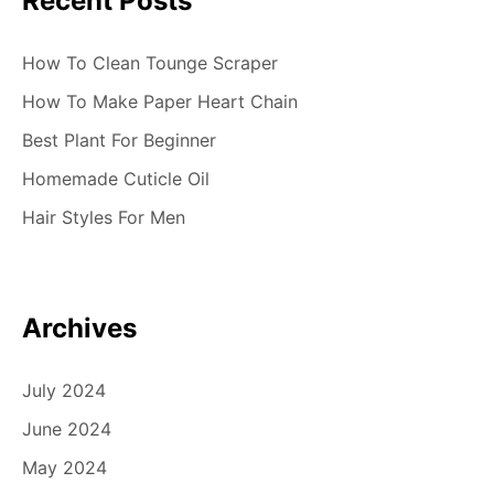
Recent Posts
How To Clean Tounge Scraper
How To Make Paper Heart Chain
Best Plant For Beginner
Homemade Cuticle Oil
Hair Styles For Men
Archives
July 2024
June 2024
May 2024