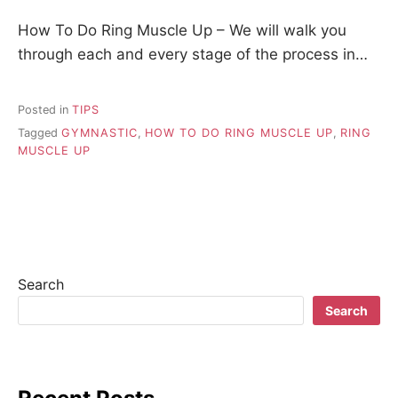
How To Do Ring Muscle Up – We will walk you
through each and every stage of the process in…
Posted in
TIPS
Tagged
GYMNASTIC
,
HOW TO DO RING MUSCLE UP
,
RING
MUSCLE UP
Search
Search