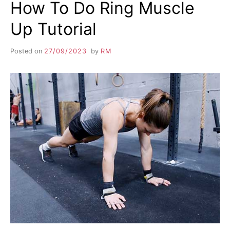
How To Do Ring Muscle
Up Tutorial
Posted on
27/09/2023
by
RM