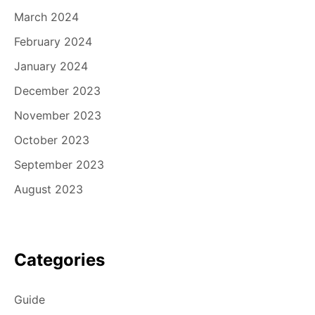
March 2024
February 2024
January 2024
December 2023
November 2023
October 2023
September 2023
August 2023
Categories
Guide