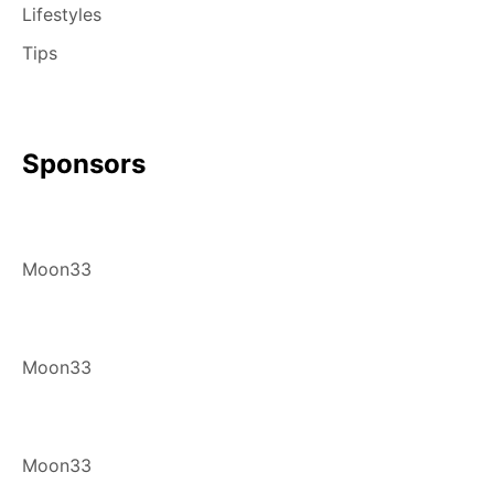
Lifestyles
Tips
Sponsors
Moon33
Moon33
Moon33