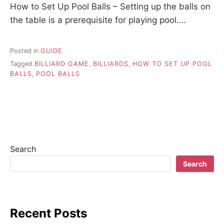
How to Set Up Pool Balls – Setting up the balls on
the table is a prerequisite for playing pool….
Posted in
GUIDE
Tagged
BILLIARD GAME
,
BILLIARDS
,
HOW TO SET UP POOL
BALLS
,
POOL BALLS
Search
Search
Recent Posts