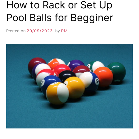
How to Rack or Set Up
Pool Balls for Begginer
Posted on
20/09/2023
by
RM