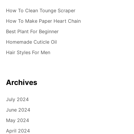
How To Clean Tounge Scraper
How To Make Paper Heart Chain
Best Plant For Beginner
Homemade Cuticle Oil
Hair Styles For Men
Archives
July 2024
June 2024
May 2024
April 2024