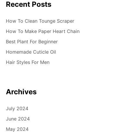
Recent Posts
How To Clean Tounge Scraper
How To Make Paper Heart Chain
Best Plant For Beginner
Homemade Cuticle Oil
Hair Styles For Men
Archives
July 2024
June 2024
May 2024