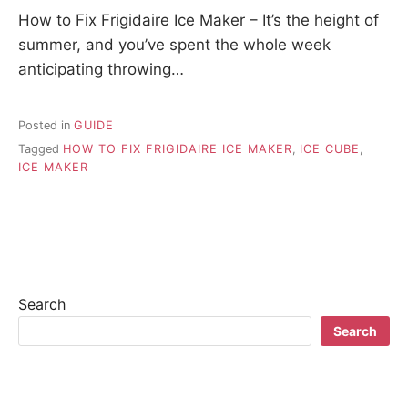
How to Fix Frigidaire Ice Maker – It’s the height of
summer, and you’ve spent the whole week
anticipating throwing…
Posted in
GUIDE
Tagged
HOW TO FIX FRIGIDAIRE ICE MAKER
,
ICE CUBE
,
ICE MAKER
Search
Search