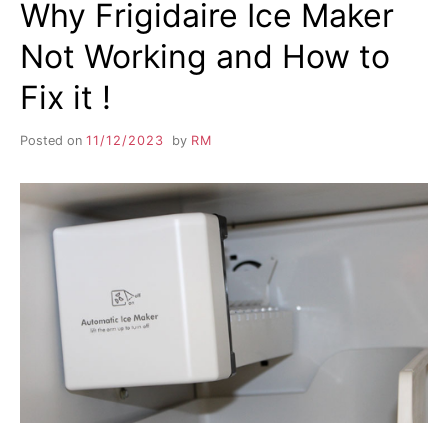
Why Frigidaire Ice Maker
Not Working and How to
Fix it !
Posted on
11/12/2023
by
RM