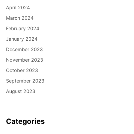
April 2024
March 2024
February 2024
January 2024
December 2023
November 2023
October 2023
September 2023
August 2023
Categories