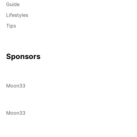
Guide
Lifestyles
Tips
Sponsors
Moon33
Moon33