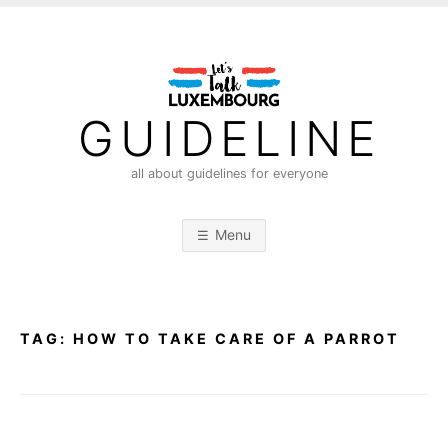
S
k
i
p
t
GUIDELINE
o
c
all about guidelines for everyone
o
n
Menu
t
e
n
t
TAG:
HOW TO TAKE CARE OF A PARROT