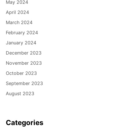
May 2024
April 2024
March 2024
February 2024
January 2024
December 2023
November 2023
October 2023
September 2023
August 2023
Categories