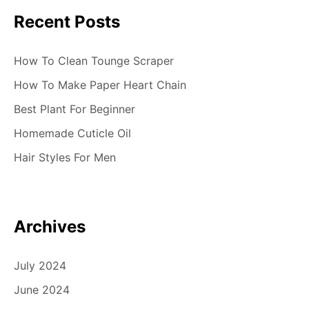
Recent Posts
How To Clean Tounge Scraper
How To Make Paper Heart Chain
Best Plant For Beginner
Homemade Cuticle Oil
Hair Styles For Men
Archives
July 2024
June 2024