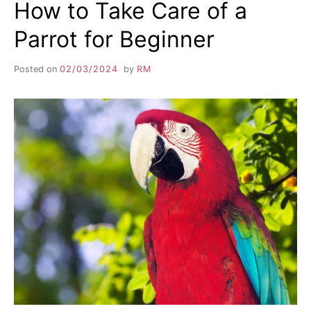
How to Take Care of a
Parrot for Beginner
Posted on
02/03/2024
by
RM