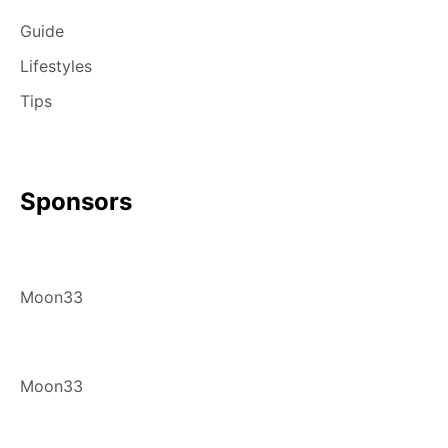
Guide
Lifestyles
Tips
Sponsors
Moon33
Moon33