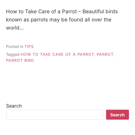
How to Take Care of a Parrot – Beautiful birds
known as parrots may be found all over the
world…
Posted in
TIPS
Tagged
HOW TO TAKE CARE OF A PARROT
,
PARROT
,
PARROT BIRD
Search
Search