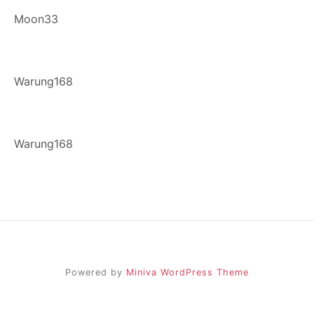
Moon33
Warung168
Warung168
Powered by
Miniva WordPress Theme