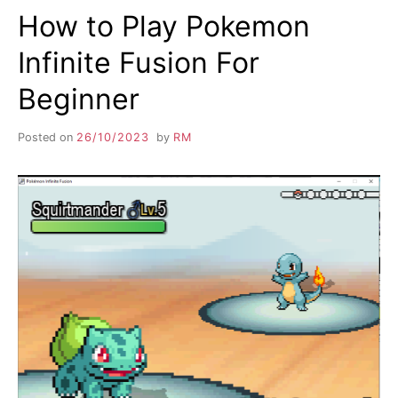
How to Play Pokemon
Infinite Fusion For
Beginner
Posted on
26/10/2023
by
RM