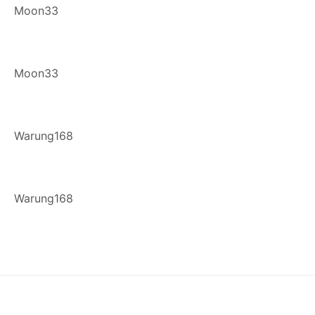
Moon33
Moon33
Warung168
Warung168