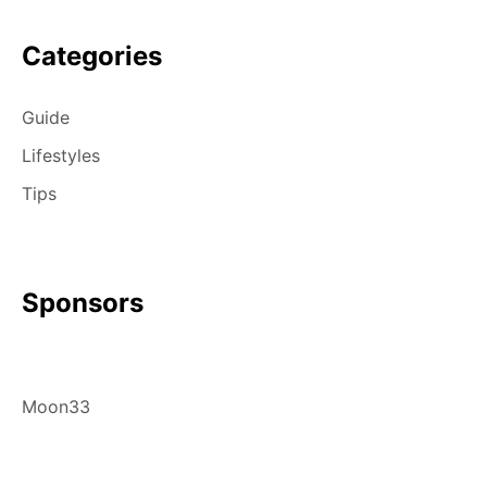
Categories
Guide
Lifestyles
Tips
Sponsors
Moon33