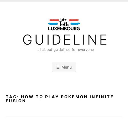
S
k
i
p
t
GUIDELINE
o
c
all about guidelines for everyone
o
n
Menu
t
e
n
t
TAG:
HOW TO PLAY POKEMON INFINITE
FUSION