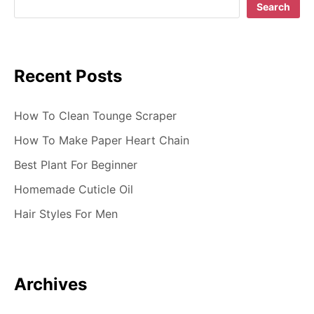
Search
Recent Posts
How To Clean Tounge Scraper
How To Make Paper Heart Chain
Best Plant For Beginner
Homemade Cuticle Oil
Hair Styles For Men
Archives