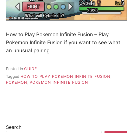
How to Play Pokemon Infinite Fusion – Play
Pokemon Infinite Fusion if you want to see what
an unusual pairing…
Posted in
GUIDE
Tagged
HOW TO PLAY POKEMON INFINITE FUSION
,
POKEMON
,
POKEMON INFINITE FUSION
Search