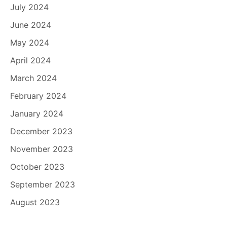
July 2024
June 2024
May 2024
April 2024
March 2024
February 2024
January 2024
December 2023
November 2023
October 2023
September 2023
August 2023